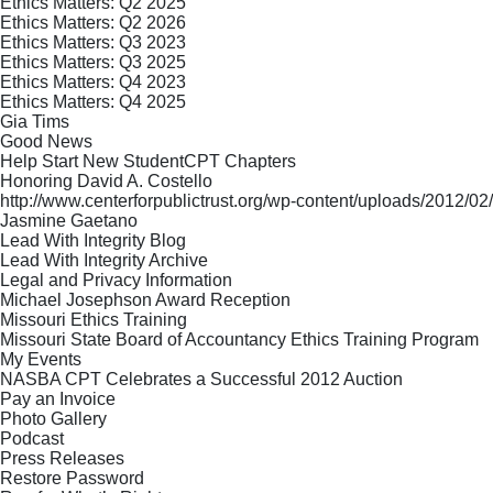
Ethics Matters: Q2 2025
Ethics Matters: Q2 2026
Ethics Matters: Q3 2023
Ethics Matters: Q3 2025
Ethics Matters: Q4 2023
Ethics Matters: Q4 2025
Gia Tims
Good News
Help Start New StudentCPT Chapters
Honoring David A. Costello
http://www.centerforpublictrust.org/wp-content/uploads/2012
Jasmine Gaetano
Lead With Integrity Blog
Lead With Integrity Archive
Legal and Privacy Information
Michael Josephson Award Reception
Missouri Ethics Training
Missouri State Board of Accountancy Ethics Training Program
My Events
NASBA CPT Celebrates a Successful 2012 Auction
Pay an Invoice
Photo Gallery
Podcast
Press Releases
Restore Password