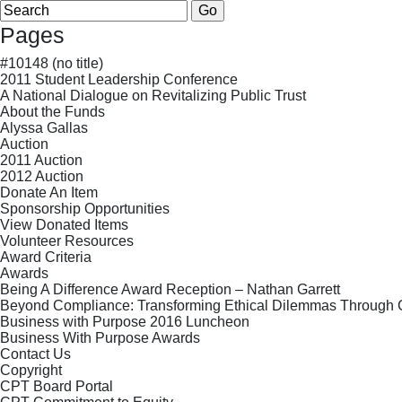
Search
for:
Pages
#10148 (no title)
2011 Student Leadership Conference
A National Dialogue on Revitalizing Public Trust
About the Funds
Alyssa Gallas
Auction
2011 Auction
2012 Auction
Donate An Item
Sponsorship Opportunities
View Donated Items
Volunteer Resources
Award Criteria
Awards
Being A Difference Award Reception – Nathan Garrett
Beyond Compliance: Transforming Ethical Dilemmas Through
Business with Purpose 2016 Luncheon
Business With Purpose Awards
Contact Us
Copyright
CPT Board Portal