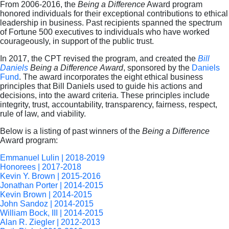
From 2006-2016, the
Being a Difference
Award program
honored individuals for their exceptional contributions to ethical
leadership in business. Past recipients spanned the spectrum
of Fortune 500 executives to individuals who have worked
courageously, in support of the public trust.
In 2017, the CPT revised the program, and created the
Bill
Daniels
Being a Difference
Award
, sponsored by the
Daniels
Fund
. The award incorporates the eight ethical business
principles that Bill Daniels used to guide his actions and
decisions, into the award criteria. These principles include
integrity, trust, accountability, transparency, fairness, respect,
rule of law, and viability.
Below is a listing of past winners of the
Being a Difference
Award program:
Emmanuel Lulin | 2018-2019
Honorees | 2017-2018
Kevin Y. Brown | 2015-2016
Jonathan Porter | 2014-2015
Kevin Brown | 2014-2015
John Sandoz | 2014-2015
William Bock, III | 2014-2015
Alan R. Ziegler | 2012-2013