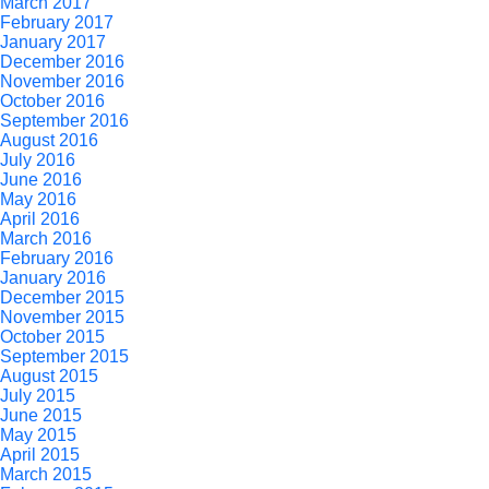
March 2017
February 2017
January 2017
December 2016
November 2016
October 2016
September 2016
August 2016
July 2016
June 2016
May 2016
April 2016
March 2016
February 2016
January 2016
December 2015
November 2015
October 2015
September 2015
August 2015
July 2015
June 2015
May 2015
April 2015
March 2015