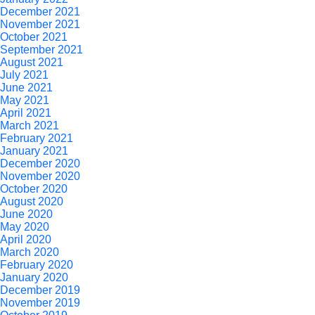
December 2021
November 2021
October 2021
September 2021
August 2021
July 2021
June 2021
May 2021
April 2021
March 2021
February 2021
January 2021
December 2020
November 2020
October 2020
August 2020
June 2020
May 2020
April 2020
March 2020
February 2020
January 2020
December 2019
November 2019