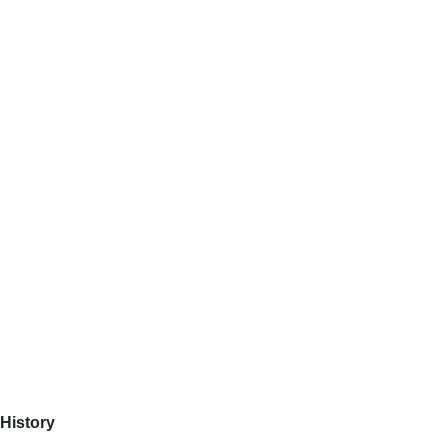
History