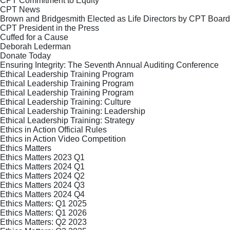
CPT Commitment to Equity
CPT News
Brown and Bridgesmith Elected as Life Directors by CPT Board
CPT President in the Press
Cuffed for a Cause
Deborah Lederman
Donate Today
Ensuring Integrity: The Seventh Annual Auditing Conference
Ethical Leadership Training Program
Ethical Leadership Training Program
Ethical Leadership Training Program
Ethical Leadership Training: Culture
Ethical Leadership Training: Leadership
Ethical Leadership Training: Strategy
Ethics in Action Official Rules
Ethics in Action Video Competition
Ethics Matters
Ethics Matters 2023 Q1
Ethics Matters 2024 Q1
Ethics Matters 2024 Q2
Ethics Matters 2024 Q3
Ethics Matters 2024 Q4
Ethics Matters: Q1 2025
Ethics Matters: Q1 2026
Ethics Matters: Q2 2023