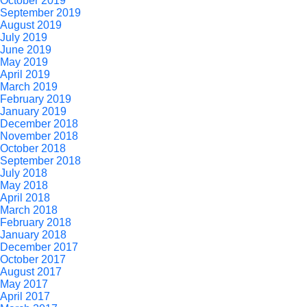
October 2019
September 2019
August 2019
July 2019
June 2019
May 2019
April 2019
March 2019
February 2019
January 2019
December 2018
November 2018
October 2018
September 2018
July 2018
May 2018
April 2018
March 2018
February 2018
January 2018
December 2017
October 2017
August 2017
May 2017
April 2017