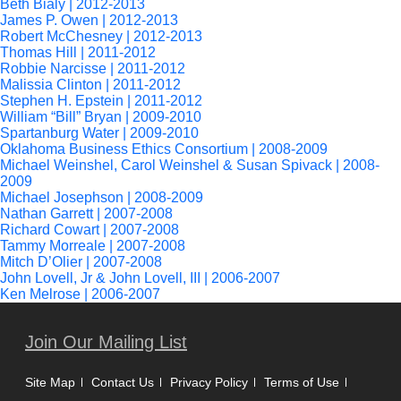
Beth Bialy | 2012-2013
James P. Owen | 2012-2013
Robert McChesney | 2012-2013
Thomas Hill | 2011-2012
Robbie Narcisse | 2011-2012
Malissia Clinton | 2011-2012
Stephen H. Epstein | 2011-2012
William “Bill” Bryan | 2009-2010
Spartanburg Water | 2009-2010
Oklahoma Business Ethics Consortium | 2008-2009
Michael Weinshel, Carol Weinshel & Susan Spivack | 2008-
2009
Michael Josephson | 2008-2009
Nathan Garrett | 2007-2008
Richard Cowart | 2007-2008
Tammy Morreale | 2007-2008
Mitch D’Olier | 2007-2008
John Lovell, Jr & John Lovell, III | 2006-2007
Ken Melrose | 2006-2007
Join Our Mailing List
Site Map
Contact Us
Privacy Policy
Terms of Use