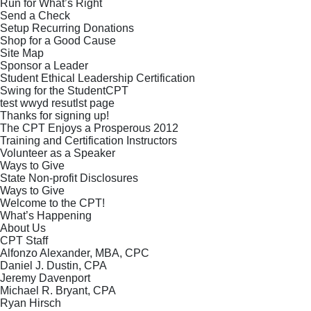
Run for What’s Right
Send a Check
Setup Recurring Donations
Shop for a Good Cause
Site Map
Sponsor a Leader
Student Ethical Leadership Certification
Swing for the StudentCPT
test wwyd resutlst page
Thanks for signing up!
The CPT Enjoys a Prosperous 2012
Training and Certification Instructors
Volunteer as a Speaker
Ways to Give
State Non-profit Disclosures
Ways to Give
Welcome to the CPT!
What’s Happening
About Us
CPT Staff
Alfonzo Alexander, MBA, CPC
Daniel J. Dustin, CPA
Jeremy Davenport
Michael R. Bryant, CPA
Ryan Hirsch