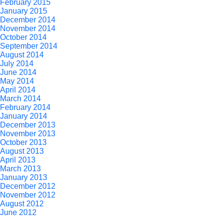
February 2015
January 2015
December 2014
November 2014
October 2014
September 2014
August 2014
July 2014
June 2014
May 2014
April 2014
March 2014
February 2014
January 2014
December 2013
November 2013
October 2013
August 2013
April 2013
March 2013
January 2013
December 2012
November 2012
August 2012
June 2012