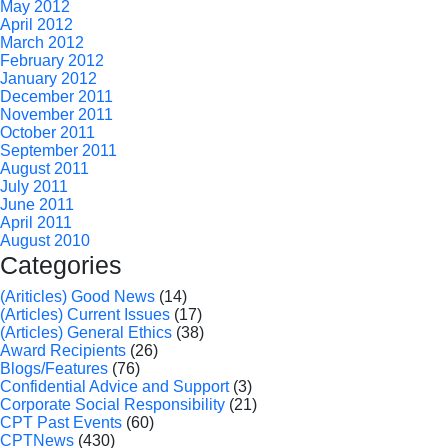
May 2012
April 2012
March 2012
February 2012
January 2012
December 2011
November 2011
October 2011
September 2011
August 2011
July 2011
June 2011
April 2011
August 2010
Categories
(Ariticles) Good News
(14)
(Articles) Current Issues
(17)
(Articles) General Ethics
(38)
Award Recipients
(26)
Blogs/Features
(76)
Confidential Advice and Support
(3)
Corporate Social Responsibility
(21)
CPT Past Events
(60)
CPTNews
(430)