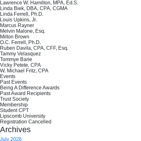
Lawrence W. Hamilton, MPA, Ed.S.
Linda Biek, DBA, CPA, CGMA
Linda Ferrell, Ph.D.
Louis Upkins, Jr.
Marcus Rayner
Melvin Malone, Esq.
Milton Brown
O.C. Ferrell, Ph.D.
Ruben Davila, CPA, CFF, Esq.
Tammy Velasquez
Tommye Barie
Vicky Petete, CPA
W. Michael Fritz, CPA
Events
Past Events
Being A Difference Awards
Past Award Recipients
Trust Society
Membership
Student CPT
Lipscomb University
Registration Cancelled
Archives
July 2026