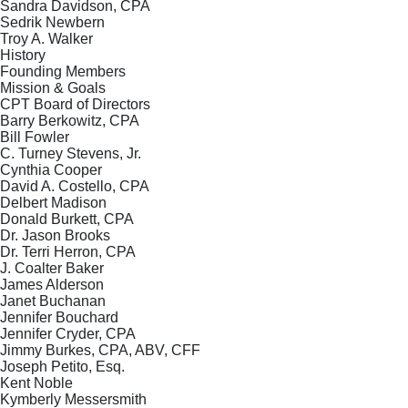
Sandra Davidson, CPA
Sedrik Newbern
Troy A. Walker
History
Founding Members
Mission & Goals
CPT Board of Directors
Barry Berkowitz, CPA
Bill Fowler
C. Turney Stevens, Jr.
Cynthia Cooper
David A. Costello, CPA
Delbert Madison
Donald Burkett, CPA
Dr. Jason Brooks
Dr. Terri Herron, CPA
J. Coalter Baker
James Alderson
Janet Buchanan
Jennifer Bouchard
Jennifer Cryder, CPA
Jimmy Burkes, CPA, ABV, CFF
Joseph Petito, Esq.
Kent Noble
Kymberly Messersmith