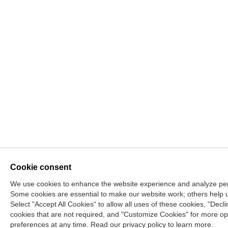
Cookie consent
We use cookies to enhance the website experience and analyze per
Some cookies are essential to make our website work; others help 
Select "Accept All Cookies" to allow all uses of these cookies, "Decl
cookies that are not required, and "Customize Cookies" for more op
preferences at any time. Read our privacy policy to learn more.