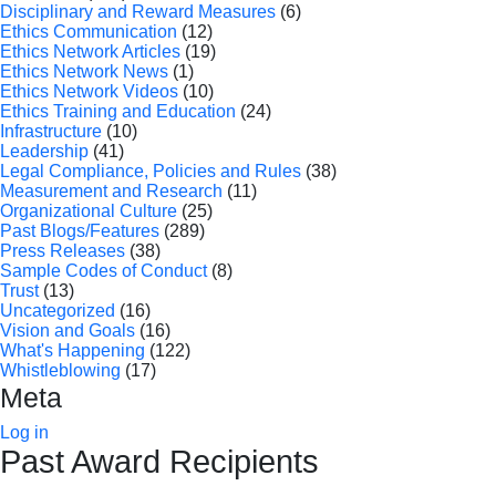
Disciplinary and Reward Measures
(6)
Ethics Communication
(12)
Ethics Network Articles
(19)
Ethics Network News
(1)
Ethics Network Videos
(10)
Ethics Training and Education
(24)
Infrastructure
(10)
Leadership
(41)
Legal Compliance, Policies and Rules
(38)
Measurement and Research
(11)
Organizational Culture
(25)
Past Blogs/Features
(289)
Press Releases
(38)
Sample Codes of Conduct
(8)
Trust
(13)
Uncategorized
(16)
Vision and Goals
(16)
What's Happening
(122)
Whistleblowing
(17)
Meta
Log in
Past Award Recipients