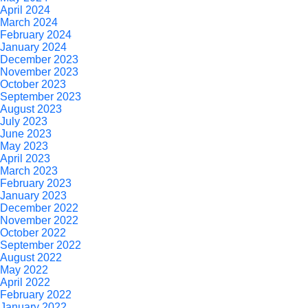
April 2024
March 2024
February 2024
January 2024
December 2023
November 2023
October 2023
September 2023
August 2023
July 2023
June 2023
May 2023
April 2023
March 2023
February 2023
January 2023
December 2022
November 2022
October 2022
September 2022
August 2022
May 2022
April 2022
February 2022
January 2022