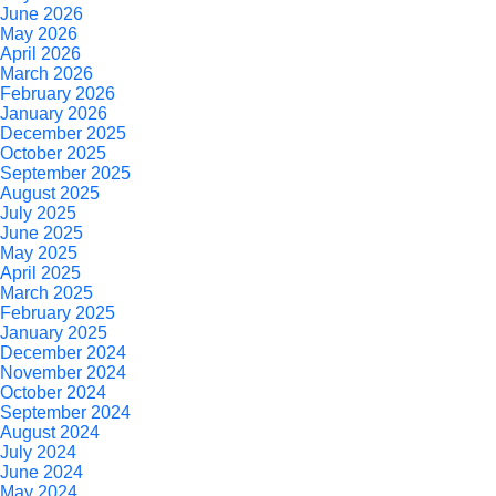
June 2026
May 2026
April 2026
March 2026
February 2026
January 2026
December 2025
October 2025
September 2025
August 2025
July 2025
June 2025
May 2025
April 2025
March 2025
February 2025
January 2025
December 2024
November 2024
October 2024
September 2024
August 2024
July 2024
June 2024
May 2024