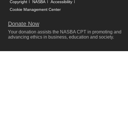
Copyright
NASBA
Accessibility
Cookie Management Center
Donate Now
Your donation assists the NASBA CPT in promoting and
advancing ethics in business, education and society.