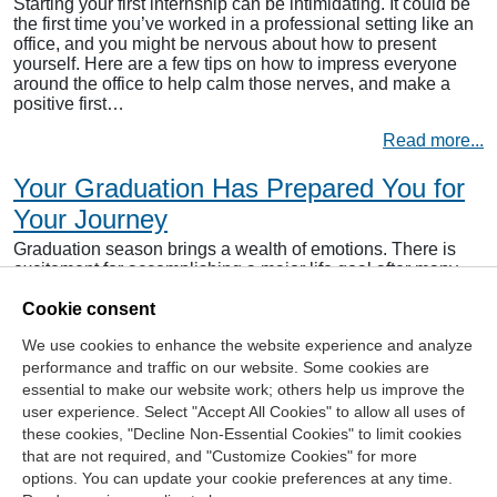
Starting your first internship can be intimidating. It could be
the first time you’ve worked in a professional setting like an
office, and you might be nervous about how to present
yourself. Here are a few tips on how to impress everyone
around the office to help calm those nerves, and make a
positive first…
Read more...
Your Graduation Has Prepared You for
Your Journey
Graduation season brings a wealth of emotions. There is
excitement for accomplishing a major life goal after many
years of long hours, hard work and dedication despite
Cookie consent
obstacles and setbacks. There is also some anxiety
because of the unknown that comes with starting a journey
We use cookies to enhance the website experience and analyze
beyond the world of education that has consumed your
performance and traffic on our website. Some cookies are
life…
essential to make our website work; others help us improve the
Read more...
user experience. Select "Accept All Cookies" to allow all uses of
these cookies, "Decline Non-Essential Cookies" to limit cookies
that are not required, and "Customize Cookies" for more
options. You can update your cookie preferences at any time.
Join Our Mailing List