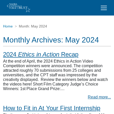
Home
Month:
May 2024
Monthly Archives:
May 2024
2024
Ethics in Action
Recap
At the end of April, the 2024 Ethics in Action Video
Competition winners were announced. The competition
attracted roughly 70 submissions from 25 colleges and
universities, and the CPT staff was impressed by the
creativity displayed. Review the winners below and watch
the videos here! Short Film Category Judge’s Choice
Winners: 1st Place Grand Prize:…
Read more...
How to Fit in At Your First Internship