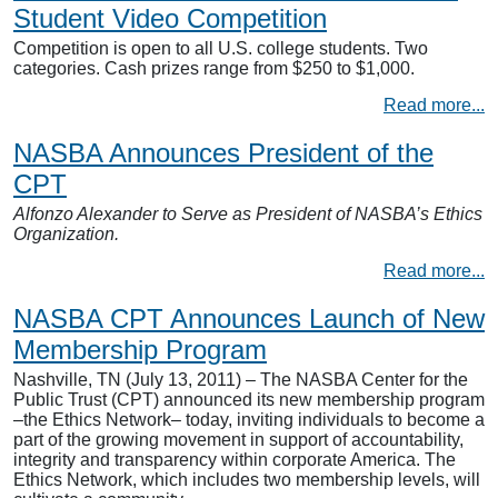
Student Video Competition
Competition is open to all U.S. college students. Two
categories. Cash prizes range from $250 to $1,000.
Read more...
NASBA Announces President of the
CPT
Alfonzo Alexander to Serve as President of NASBA’s Ethics
Organization.
Read more...
NASBA CPT Announces Launch of New
Membership Program
Nashville, TN (July 13, 2011) – The NASBA Center for the
Public Trust (CPT) announced its new membership program
–the Ethics Network– today, inviting individuals to become a
part of the growing movement in support of accountability,
integrity and transparency within corporate America. The
Ethics Network, which includes two membership levels, will