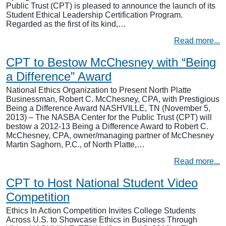
Public Trust (CPT) is pleased to announce the launch of its
Student Ethical Leadership Certification Program.
Regarded as the first of its kind,…
Read more...
CPT to Bestow McChesney with “Being
a Difference” Award
National Ethics Organization to Present North Platte
Businessman, Robert C. McChesney, CPA, with Prestigious
Being a Difference Award NASHVILLE, TN (November 5,
2013) – The NASBA Center for the Public Trust (CPT) will
bestow a 2012-13 Being a Difference Award to Robert C.
McChesney, CPA, owner/managing partner of McChesney
Martin Saghorn, P.C., of North Platte,…
Read more...
CPT to Host National Student Video
Competition
Ethics In Action Competition Invites College Students
Across U.S. to Showcase Ethics in Business Through