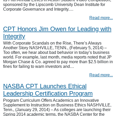
sponsored by the Lipscomb University Dean Institute for
Corporate Governance and Integrity.…
Read more...
CPT Honors Jim Owen for Leading with
Integrity
With Corporate Scandals on the Rise, There’s Always
Another Story NASHVILLE, TENN., (February 5, 2014) –
Too often, we hear about bad behavior in today’s business
world. For example, last month, media reports noted that JP
Morgan Chase & Co. agreed to pay more than $2.5 billion in
fines for failing to warn investors and…
Read more...
NASBA CPT Launches Ethical
Leadership Certification Program
Program Curriculum Offers Academics an Innovative
Supplement to Instruction on Business Ethics NASHVILLE,
Tenn., (January 29, 2014) – As colleges are launching their
Spring 2014 academic terms, the NASBA Center for the