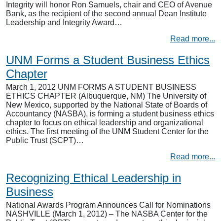
Integrity will honor Ron Samuels, chair and CEO of Avenue
Bank, as the recipient of the second annual Dean Institute
Leadership and Integrity Award…
Read more...
UNM Forms a Student Business Ethics
Chapter
March 1, 2012 UNM FORMS A STUDENT BUSINESS
ETHICS CHAPTER (Albuquerque, NM) The University of
New Mexico, supported by the National State of Boards of
Accountancy (NASBA), is forming a student business ethics
chapter to focus on ethical leadership and organizational
ethics. The first meeting of the UNM Student Center for the
Public Trust (SCPT)…
Read more...
Recognizing Ethical Leadership in
Business
National Awards Program Announces Call for Nominations
NASHVILLE (March 1, 2012) – The NASBA Center for the