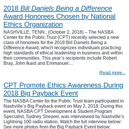
2018
Bill Daniels Being a Difference
Award Honorees Chosen by National
Ethics Organization
NASHVILLE, TENN., (October 2, 2018) – The NASBA
Center for the Public Trust (CPT) recently selected a new
class of honorees for the 2018 Bill Daniels Being a
Difference Award, which recognizes individuals practicing
high standards of ethical leadership in business and within
their communities. This year’s recipients include Robert
Bray, John Ikard and Emmanuel…
Read more...
CPT Promote Ethics Awareness During
2018 Big Payback Event
The NASBA Center for the Public Trust team participated in
Nashville’s Big Payback event on May 2, 2018. During this
event, NASBA CPT Development & Student Program
Specialist, Sydney Shearer, was interviewed by Nashville’s
Lightning 100 radio station. Watch the full interview below:
See more photos from the Big Payback Event below: