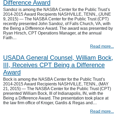
Difference Award
Sandoz is among the NASBA Center for the Public Trust’s
2014-2015 Award Recipients NASHVILLE, TENN., (JUNE
9, 2015) — The NASBA Center for the Public Trust (CPT)
recently presented John Sandoz, of Falls Church, VA, with
the Being a Difference Award. The award was presented by
Ryan Hirsch, CPT Operations Manager, at the annual
Faith…
Read more...
USADA General Counsel, William Bock,
III, Receives CPT Being a Difference
Award
Bock is among the NASBA Center for the Public Trust’s
2014-2015 Award Recipients NASHVILLE, TENN., (MAY
21, 2015) — The NASBA Center for the Public Trust (CPT)
presented William Bock, III of Indianapolis, IN, with the
Being a Difference Award. The presentation took place at
the law firm office of Kroger, Gardis & Regas and…
Read more...