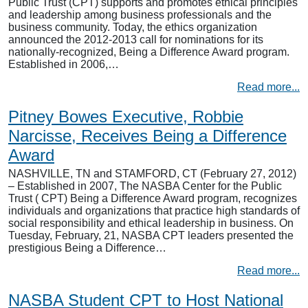
Public Trust (CPT) supports and promotes ethical principles
and leadership among business professionals and the
business community. Today, the ethics organization
announced the 2012-2013 call for nominations for its
nationally-recognized, Being a Difference Award program.
Established in 2006,…
Read more...
Pitney Bowes Executive, Robbie
Narcisse, Receives Being a Difference
Award
NASHVILLE, TN and STAMFORD, CT (February 27, 2012)
– Established in 2007, The NASBA Center for the Public
Trust ( CPT) Being a Difference Award program, recognizes
individuals and organizations that practice high standards of
social responsibility and ethical leadership in business. On
Tuesday, February, 21, NASBA CPT leaders presented the
prestigious Being a Difference…
Read more...
NASBA Student CPT to Host National