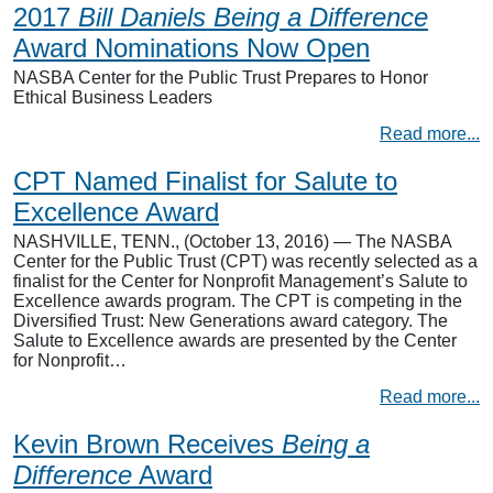
2017
Bill Daniels Being a Difference
Award Nominations Now Open
NASBA Center for the Public Trust Prepares to Honor
Ethical Business Leaders
Read more...
CPT Named Finalist for Salute to
Excellence Award
NASHVILLE, TENN., (October 13, 2016) — The NASBA
Center for the Public Trust (CPT) was recently selected as a
finalist for the Center for Nonprofit Management’s Salute to
Excellence awards program. The CPT is competing in the
Diversified Trust: New Generations award category. The
Salute to Excellence awards are presented by the Center
for Nonprofit…
Read more...
Kevin Brown Receives
Being a
Difference
Award