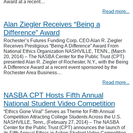
Award at a recent…
Read more...
Alan Ziegler Receives “Being a
Difference” Award
Rochester’s Futures Funding Corp. CEO Alan R. Ziegler
Receives Prestigious “Being A Difference” Award From
National Ethics Organization NASHVILLE, TENN., (March
20, 2014) – The NASBA Center for the Public Trust (CPT)
presented Alan R. Ziegler of Rochester, N.Y., with the Being
A Difference Award at a recent event sponsored by the
Rochester Area Business…
Read more...
NASBA CPT Hosts Fifth Annual
National Student Video Competition
“Ethics Gone Viral” Serves as Theme for Fifth Annual
Competition Attracting College Students Across the U.S.
NASHVILLE, Tenn., (February 27, 2014) – The NASBA
Center for the Public Trust (CPT) announces the launch of
its Fifth Annual Ethics in Action Student Video Competition,