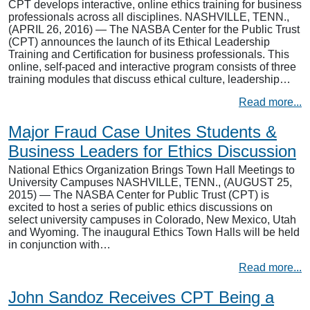
CPT develops interactive, online ethics training for business
professionals across all disciplines. NASHVILLE, TENN.,
(APRIL 26, 2016) — The NASBA Center for the Public Trust
(CPT) announces the launch of its Ethical Leadership
Training and Certification for business professionals. This
online, self-paced and interactive program consists of three
training modules that discuss ethical culture, leadership…
Read more...
Major Fraud Case Unites Students &
Business Leaders for Ethics Discussion
National Ethics Organization Brings Town Hall Meetings to
University Campuses NASHVILLE, TENN., (AUGUST 25,
2015) — The NASBA Center for Public Trust (CPT) is
excited to host a series of public ethics discussions on
select university campuses in Colorado, New Mexico, Utah
and Wyoming. The inaugural Ethics Town Halls will be held
in conjunction with…
Read more...
John Sandoz Receives CPT Being a