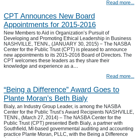
Read more...
CPT Announces New Board
Appointments for 2015-2016
New Members to Aid in Organization’s Pursuit of
Developing and Promoting Ethical Leadership in Business
NASHVILLE, TENN., (JANUARY 30, 2015) − The NASBA
Center for the Public Trust (CPT) is pleased to announce
new appointments to its 2015-2016 Board of Directors. The
CPT welcomes these leaders as they share their
knowledge and experience as a…
Read more...
“Being a Difference” Award Goes to
Plante Moran’s Beth Bialy
Bialy, an Industry Group Leader, is among the NASBA
Center for the Public Trust’s Award Recipients NASHVILLE,
TENN., (March 27, 2014) – The NASBA Center for the
Public Trust (CPT) presented Beth Bialy, a partner with
Southfield, MI-based governmental auditing and accounting
practice Plante Moran, PLLC, with the Being a Difference