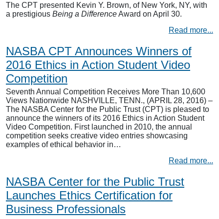
The CPT presented Kevin Y. Brown, of New York, NY, with
a prestigious
Being a Difference
Award on April 30.
Read more...
NASBA CPT Announces Winners of
2016 Ethics in Action Student Video
Competition
Seventh Annual Competition Receives More Than 10,600
Views Nationwide NASHVILLE, TENN., (APRIL 28, 2016) –
The NASBA Center for the Public Trust (CPT) is pleased to
announce the winners of its 2016 Ethics in Action Student
Video Competition. First launched in 2010, the annual
competition seeks creative video entries showcasing
examples of ethical behavior in…
Read more...
NASBA Center for the Public Trust
Launches Ethics Certification for
Business Professionals