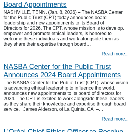
Board Appointments
NASHVILLE, TENN. (Jan. 8, 2026) – The NASBA Center
for the Public Trust (CPT) today announces board
leadership and new appointments to its Board of
Directors for 2026. The CPT, whose mission is to develop,
empower and promote ethical leaders, is honored to
welcome these individuals and work alongside them as
they share their expertise through board…
Read more...
NASBA Center for the Public Trust
Announces 2024 Board Appointments
The NASBA Center for the Public Trust (CPT), whose vision
is advancing ethical leadership to influence the world,
announces new appointments to its board of directors for
2024. The CPT is excited to work alongside these leaders
as they share their knowledge and expertise through board
service. James Alderson, of La Quinta, CA –…
Read more...
L’Oréal Chief Ethics Officer to Receive