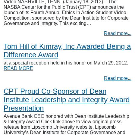
Video NASHVILLE, TENN. (January 18, 2013) – The
NASBA Center for the Public Trust (CPT) announces the
launch of its Fourth Annual Ethics In Action Student Video
Competition, sponsored by the Dean Institute for Corporate
Governance and Integrity. This exciting…
Read more...
Tom Hill of Kimray, Inc Awarded Being a
Difference Award
at a special reception held in his honor on March 29, 2012.
READ MORE
Read more...
CPT Proud Co-Sponsor of Dean
Institute Leadership and Integrity Award
Presentation
Avenue Bank CEO honored with Dean Institute Leadership
& Integrity Award Click link above to view original press
release from Lipscomb University website. Lipscomb
University’s Dean Institute for Corporate Governance and