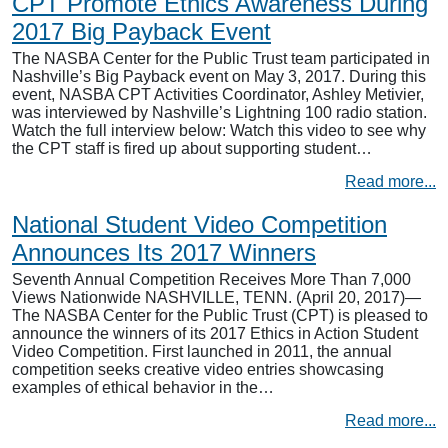
CPT Promote Ethics Awareness During
2017 Big Payback Event
The NASBA Center for the Public Trust team participated in
Nashville’s Big Payback event on May 3, 2017. During this
event, NASBA CPT Activities Coordinator, Ashley Metivier,
was interviewed by Nashville’s Lightning 100 radio station.
Watch the full interview below: Watch this video to see why
the CPT staff is fired up about supporting student…
Read more...
National Student Video Competition
Announces Its 2017 Winners
Seventh Annual Competition Receives More Than 7,000
Views Nationwide NASHVILLE, TENN. (April 20, 2017)—
The NASBA Center for the Public Trust (CPT) is pleased to
announce the winners of its 2017 Ethics in Action Student
Video Competition. First launched in 2011, the annual
competition seeks creative video entries showcasing
examples of ethical behavior in the…
Read more...