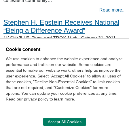
cultivate a community…
Read more...
Stephen H. Epstein Receives National
“Being a Difference Award”
NASHVILLE, Tenn. and TROY, Mich., October 31, 2011 –
The NASBA Center for the Public Trust (NASBA CPT)
recently honored Stephen H. Epstein with its Being a
Cookie consent
Difference Award. Epstein received the award at the
We use cookies to enhance the website experience and analyze
Michigan Association of Certified Public Accountants
(MACPA) 2011 Awards Dinner in Birmingham, Mich.
performance and traffic on our website. Some cookies are
Established in 2006, the Being a Difference Award…
essential to make our website work; others help us improve the
user experience. Select "Accept All Cookies" to allow all uses of
Read more...
these cookies, "Decline Non-Essential Cookies" to limit cookies
that are not required, and "Customize Cookies" for more
options. You can update your cookie preferences at any time.
Join Our Mailing List
Read our privacy policy to learn more.
Site Map
Contact Us
Privacy Policy
Terms of Use
Copyright
NASBA
Accessibility
Accept All Cookies
Cookie Management Center