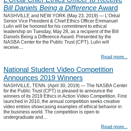
Bill Daniels Being a Difference
Award
NASHVILLE and NEW YORK (May 23, 2019) — L’Oréal
Senior Vice President & Chief Ethics Officer Emmanuel
Lulin will be honored for his commitment to ethical
leadership on Tuesday, May 28, as a recipient of the Bill
Daniels Being a Difference Award. Presented by the
NASBA Center for the Public Trust (CPT), Lulin will
receive…
Read more...
National Student Video Competition
Announces 2019 Winners
NASHVILLE, TENN. (April 30, 2019) — The NASBA Center
for the Public Trust (CPT) is pleased to announce the
winners of its 2019 Ethics in Action Video Competition. First
launched in 2010, the annual competition seeks creative
video entries showcasing examples of ethical behavior in
the business world. The competition is open to
undergraduate and…
Read more...