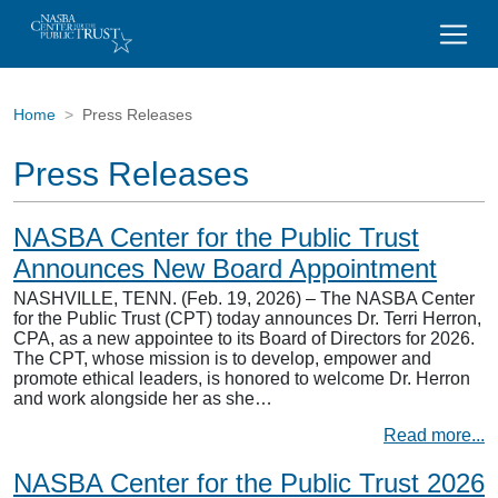
Home
Press Releases
Press Releases
NASBA Center for the Public Trust
Announces New Board Appointment
NASHVILLE, TENN. (Feb. 19, 2026) – The NASBA Center
for the Public Trust (CPT) today announces Dr. Terri Herron,
CPA, as a new appointee to its Board of Directors for 2026.
The CPT, whose mission is to develop, empower and
promote ethical leaders, is honored to welcome Dr. Herron
and work alongside her as she…
Read more...
NASBA Center for the Public Trust 2026