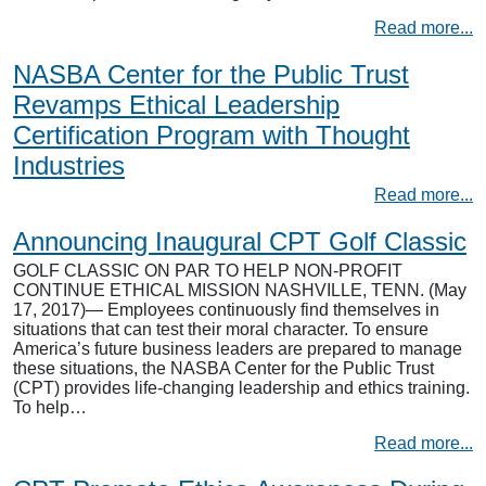
Read more...
NASBA Center for the Public Trust
Revamps Ethical Leadership
Certification Program with Thought
Industries
Read more...
Announcing Inaugural CPT Golf Classic
GOLF CLASSIC ON PAR TO HELP NON-PROFIT
CONTINUE ETHICAL MISSION NASHVILLE, TENN. (May
17, 2017)— Employees continuously find themselves in
situations that can test their moral character. To ensure
America’s future business leaders are prepared to manage
these situations, the NASBA Center for the Public Trust
(CPT) provides life-changing leadership and ethics training.
To help…
Read more...