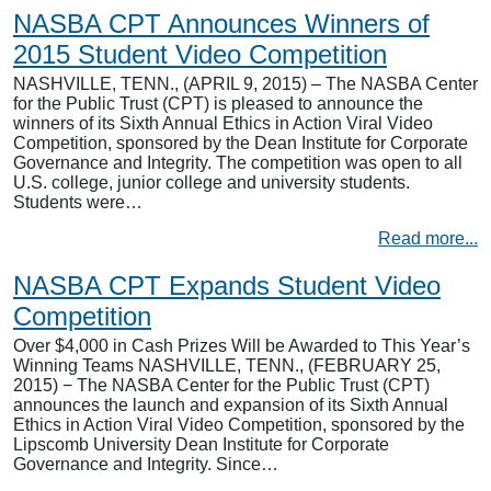
NASBA CPT Announces Winners of
2015 Student Video Competition
NASHVILLE, TENN., (APRIL 9, 2015) – The NASBA Center
for the Public Trust (CPT) is pleased to announce the
winners of its Sixth Annual Ethics in Action Viral Video
Competition, sponsored by the Dean Institute for Corporate
Governance and Integrity. The competition was open to all
U.S. college, junior college and university students.
Students were…
Read more...
NASBA CPT Expands Student Video
Competition
Over $4,000 in Cash Prizes Will be Awarded to This Year’s
Winning Teams NASHVILLE, TENN., (FEBRUARY 25,
2015) − The NASBA Center for the Public Trust (CPT)
announces the launch and expansion of its Sixth Annual
Ethics in Action Viral Video Competition, sponsored by the
Lipscomb University Dean Institute for Corporate
Governance and Integrity. Since…