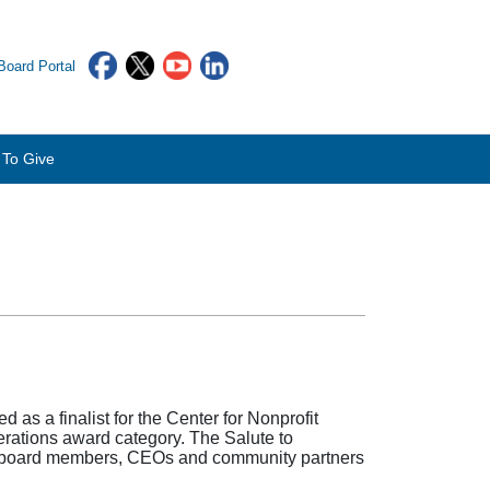
oard Portal
To Give
as a finalist for the Center for Nonprofit
rations award category. The Salute to
ff, board members, CEOs and community partners