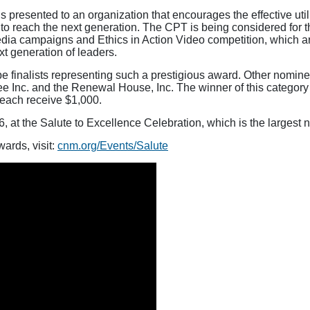
 presented to an organization that encourages the effective utili
o reach the next generation. The CPT is being considered for th
media campaigns and Ethics in Action Video competition, which a
xt generation of leaders.
e finalists representing such a prestigious award. Other nomine
e Inc. and the Renewal House, Inc. The winner of this category 
l each receive $1,000.
 at the Salute to Excellence Celebration, which is the largest 
ards, visit:
cnm.org/Events/Salute