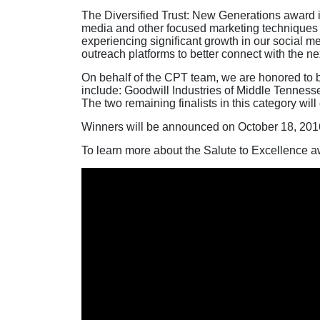
The Diversified Trust: New Generations award is
media and other focused marketing techniques t
experiencing significant growth in our social 
outreach platforms to better connect with the ne
On behalf of the CPT team, we are honored to b
include: Goodwill Industries of Middle Tennesse
The two remaining finalists in this category wil
Winners will be announced on October 18, 2016,
To learn more about the Salute to Excellence aw