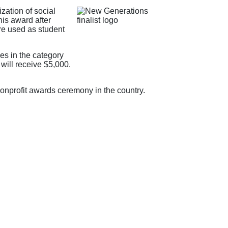
zation of social
is award after
re used as student
es in the category
will receive $5,000.
nonprofit awards ceremony in the country.