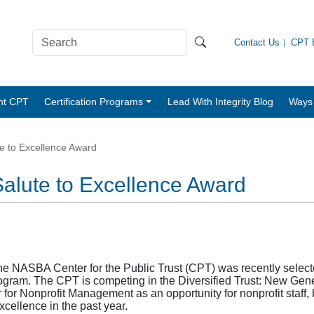
Contact Us
CPT B
nt CPT
Certification Programs
Lead With Integrity Blog
Ways 
e to Excellence Award
Salute to Excellence Award
e NASBA Center for the Public Trust (CPT) was recently selected 
ram. The CPT is competing in the Diversified Trust: New Gene
 for Nonprofit Management as an opportunity for nonprofit sta
xcellence in the past year.