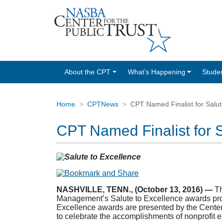
About the CPT
What’s Happening
Stude
Home
CPTNews
CPT Named Finalist for Salut
CPT Named Finalist for 
NASHVILLE, TENN., (October 13, 2016) —
Th
Management’s Salute to Excellence awards prog
Excellence awards are presented by the Center
to celebrate the accomplishments of nonprofit e