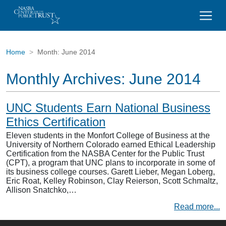
Home
Month:
June 2014
Monthly Archives:
June 2014
UNC Students Earn National Business
Ethics Certification
Eleven students in the Monfort College of Business at the
University of Northern Colorado earned Ethical Leadership
Certification from the NASBA Center for the Public Trust
(CPT), a program that UNC plans to incorporate in some of
its business college courses. Garett Lieber, Megan Loberg,
Eric Roat, Kelley Robinson, Clay Reierson, Scott Schmaltz,
Allison Snatchko,…
Read more...