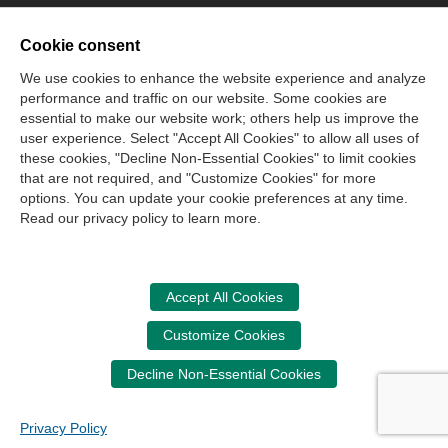
Join Our Mailing List
Cookie consent
Site Map
Contact Us
Privacy Policy
Terms of Use
We use cookies to enhance the website experience and analyze
performance and traffic on our website. Some cookies are
Copyright
NASBA
Accessibility
essential to make our website work; others help us improve the
Cookie Management Center
user experience. Select "Accept All Cookies" to allow all uses of
these cookies, "Decline Non-Essential Cookies" to limit cookies
that are not required, and "Customize Cookies" for more
Donate Now
options. You can update your cookie preferences at any time.
Your donation assists the NASBA CPT in promoting and
Read our privacy policy to learn more.
advancing ethics in business, education and society.
Accept All Cookies
Customize Cookies
Decline Non-Essential Cookies
Privacy Policy