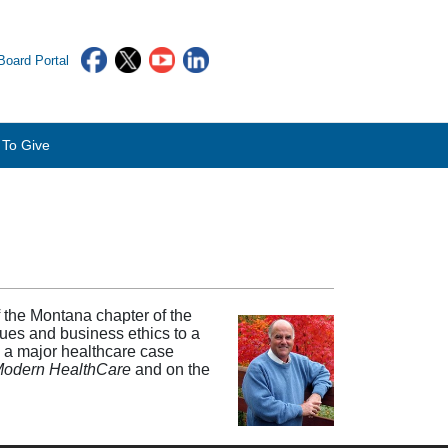
oard Portal
To Give
 the Montana chapter of the
es and business ethics to a
n a major healthcare case
Modern HealthCare
and on the