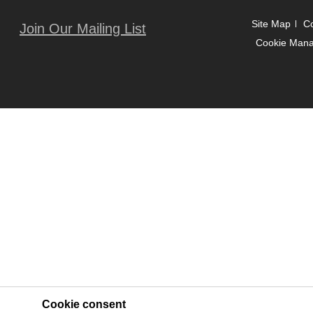
Site Map
Co
Join Our Mailing List
Cookie Man
Cookie consent