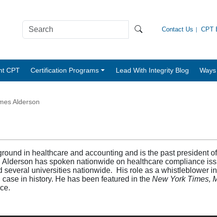
Contact Us
CPT B
nt CPT
Certification Programs
Lead With Integrity Blog
Ways 
mes Alderson
round in healthcare and accounting and is the past president of
 Alderson has spoken nationwide on healthcare compliance issu
d several universities nationwide. His role as a whistleblower i
d case in history. He has been featured in the
New York Times, 
ace.