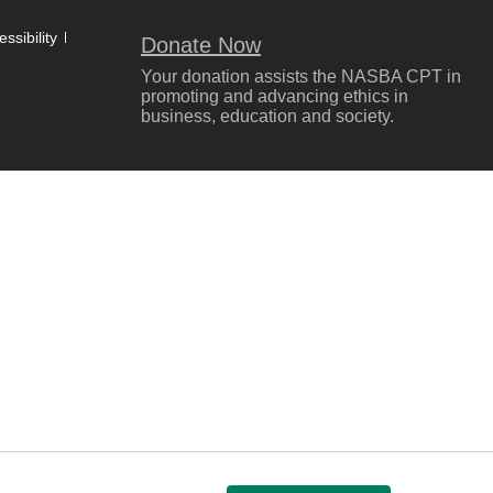
ssibility
Donate Now
Your donation assists the NASBA CPT in
promoting and advancing ethics in
business, education and society.