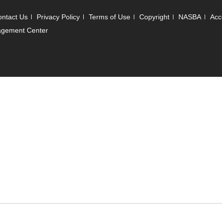
ntact Us
Privacy Policy
Terms of Use
Copyright
NASBA
Acce
agement Center