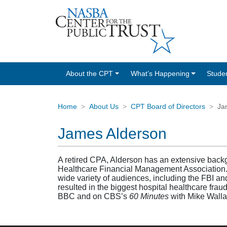
About the CPT
What’s Happening
Stude
Home
About Us
CPT Board of Directors
Ja
James Alderson
A retired CPA, Alderson has an extensive backg
Healthcare Financial Management Association.
wide variety of audiences, including the FBI an
resulted in the biggest hospital healthcare frau
BBC and on CBS’s
60 Minutes
with Mike Wall