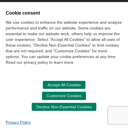
Cookie consent
We use cookies to enhance the website experience and analyze
performance and traffic on our website. Some cookies are
essential to make our website work; others help us improve the
user experience. Select "Accept All Cookies" to allow all uses of
these cookies, "Decline Non-Essential Cookies" to limit cookies
that are not required, and "Customize Cookies" for more
options. You can update your cookie preferences at any time.
Read our privacy policy to learn more.
Accept All Cookies
Customize Cookies
Decline Non-Essential Cookies
Privacy Policy