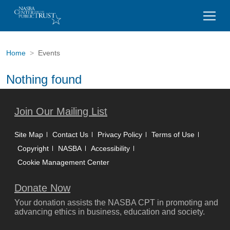
Home
Events
Nothing found
Join Our Mailing List
Site Map
Contact Us
Privacy Policy
Terms of Use
Copyright
NASBA
Accessibility
Cookie Management Center
Donate Now
Your donation assists the NASBA CPT in promoting and
advancing ethics in business, education and society.