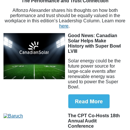
The Performance and Trust Connection
Alfonzo Alexander shares his thoughts on how both
performance and trust should be equally valued in the
workplace in this edition’s Leadership Column. Learn more
here
.
Good News: Canadian
Solar Helps Make
History with Super Bowl
LVIII
Solar energy could be the
future power source for
large-scale events after
renewable energy was
used to power the Super
Bowl.
The CPT Co-Hosts 18th
Annual Audit
Conference