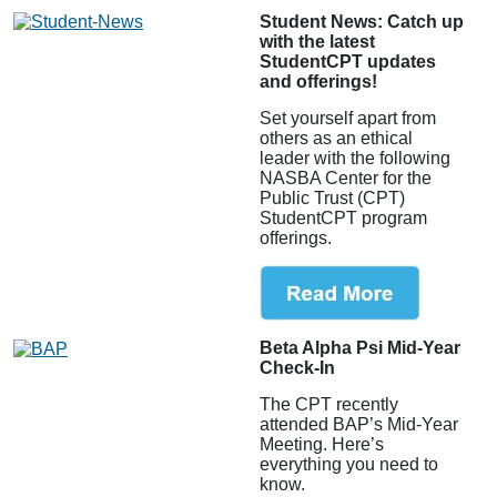
Student News: Catch up
with the latest
StudentCPT updates
and offerings!
Set yourself apart from
others as an ethical
leader with the following
NASBA Center for the
Public Trust (CPT)
StudentCPT program
offerings.
Beta Alpha Psi Mid-Year
Check-In
The CPT recently
attended BAP’s Mid-Year
Meeting. Here’s
everything you need to
know.