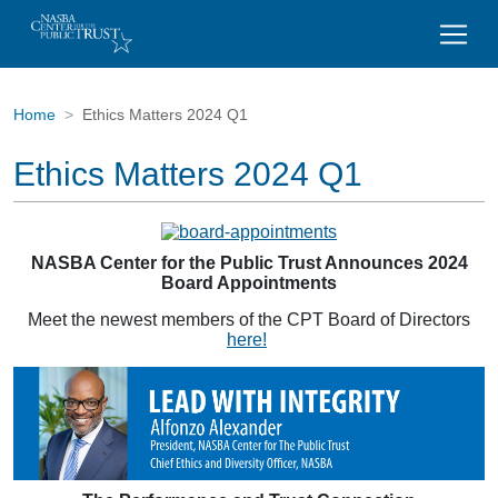
Home
Ethics Matters 2024 Q1
Ethics Matters 2024 Q1
NASBA Center for the Public Trust Announces 2024
Board Appointments
Meet the newest members of the CPT Board of Directors
here!