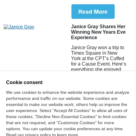
Janice Gray Shares Her
Winning New Years Eve
Experience
Janice Gray won a trip to
Times Square in New
York at the CPT’s Cuffed
for a Cause Event. Here’s
everything she enjoyed
about the experience!
Cookie consent
We use cookies to enhance the website experience and analyze
performance and traffic on our website. Some cookies are
essential to make our website work; others help us improve the
user experience. Select "Accept All Cookies" to allow all uses of
these cookies, "Decline Non-Essential Cookies" to limit cookies
that are not required, and "Customize Cookies" for more
options. You can update your cookie preferences at any time.
Join Our Mailing List
Read our privacy policy to learn more.