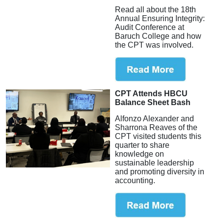
Read all about the 18th
Annual Ensuring Integrity:
Audit Conference at
Baruch College and how
the CPT was involved.
CPT Attends HBCU
Balance Sheet Bash
Alfonzo Alexander and
Sharrona Reaves of the
CPT visited students this
quarter to share
knowledge on
sustainable leadership
and promoting diversity in
accounting.