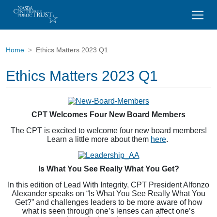
Home
Ethics Matters 2023 Q1
Ethics Matters 2023 Q1
CPT Welcomes Four New Board Members
The CPT is excited to welcome four new board members!
Learn a little more about them
here
.
Is What You See Really What You Get?
In this edition of Lead With Integrity, CPT President Alfonzo
Alexander speaks on “Is What You See Really What You
Get?” and challenges leaders to be more aware of how
what is seen through one’s lenses can affect one’s