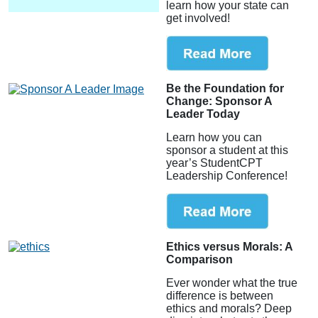
learn how your state can
get involved!
Be the Foundation for
Change: Sponsor A
Leader Today
Learn how you can
sponsor a student at this
year’s StudentCPT
Leadership Conference!
Ethics versus Morals: A
Comparison
Ever wonder what the true
difference is between
ethics and morals? Deep