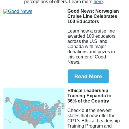
perceptions of others. Learn more
here
.
Good News: Norwegian
Cruise Line Celebrates
100 Educators
Learn how a cruise line
awarded 100 educators
across the U.S. and
Canada with major
donations and prizes in
this corner of Good
News.
Ethical Leadership
Training Expands to
36% of the Country
Check out the newest
states that now offer the
CPT’s Ethical Leadership
Training Program and