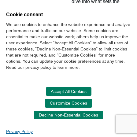
dive into what sets the
two apart.
Cookie consent
We use cookies to enhance the website experience and analyze
performance and traffic on our website. Some cookies are
essential to make our website work; others help us improve the
user experience. Select "Accept All Cookies" to allow all uses of
these cookies, "Decline Non-Essential Cookies" to limit cookies
that are not required, and "Customize Cookies" for more
options. You can update your cookie preferences at any time.
Join Our Mailing List
Read our privacy policy to learn more.
Site Map
Contact Us
Privacy Policy
Terms of Use
Copyright
NASBA
Accessibility
Accept All Cookies
Cookie Management Center
Customize Cookies
Donate Now
Decline Non-Essential Cookies
Your donation assists the NASBA CPT in promoting and
advancing ethics in business, education and society.
Privacy Policy