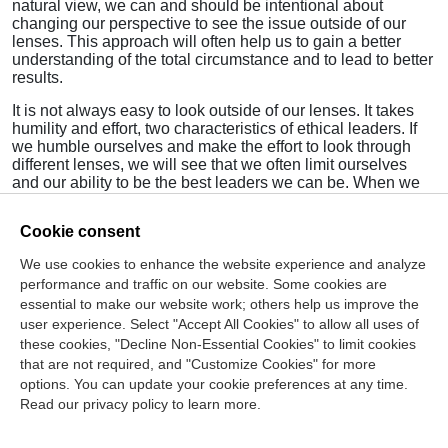
natural view, we can and should be intentional about
changing our perspective to see the issue outside of our
lenses. This approach will often help us to gain a better
understanding of the total circumstance and to lead to better
results.
It is not always easy to look outside of our lenses. It takes
humility and effort, two characteristics of ethical leaders. If
we humble ourselves and make the effort to look through
different lenses, we will see that we often limit ourselves
and our ability to be the best leaders we can be. When we
only consider our initial thoughts through the first lens, we
don’t reach the best possible solutions.
Cookie consent
Give yourself additional views. It will make you a better
We use cookies to enhance the website experience and analyze
leader with a broader perspective and understanding of how
performance and traffic on our website. Some cookies are
to get the best from others.
essential to make our website work; others help us improve the
As always:
Lead with Integrity
.
user experience. Select "Accept All Cookies" to allow all uses of
these cookies, "Decline Non-Essential Cookies" to limit cookies
that are not required, and "Customize Cookies" for more
options. You can update your cookie preferences at any time.
Join Our Mailing List
Read our privacy policy to learn more.
Site Map
Contact Us
Privacy Policy
Terms of Use