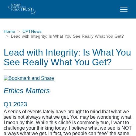
Home
CPTNews
Lead with Integrity: Is What You See Really What You Get?
Lead with Integrity: Is What You
See Really What You Get?
Ethics Matters
Q1 2023
A series of events lately have brought to mind that what we
see is not always what we get. You may be wondering what
I mean by this. While this cliché is commonly true, I want to
challenge your thinking today. I believe what we see is NOT
always what we get. In fact, two people can “see” the same