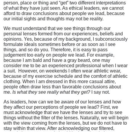
person, place or thing and “get” two different interpretations
of what they have just seen. As ethical leaders, we cannot
afford to draw conclusions about people we lead, because
our initial sights and thoughts may not be reality.
We must understand that we see things through our
personal lenses formed from our experiences, beliefs and
opinions. Yes, because of my background, I subconsciously
formulate ideals sometimes before or as soon as I see
things, and so do you. Therefore, it is easy to pass
judgement too early on people we lead. For example,
because I am bald and have a gray beard, one may
consider me to be an experienced professional when I wear
a suit. However, on weekends I often wear athletic wear,
because of my exercise schedule and the comfort of athletic
clothing. When I am dressed in this more casual attire,
people often draw less than favorable conclusions about
me.
Is what they see really what they get?
I say not.
As leaders, how can we be aware of our lenses and how
they affect our perceptions of people we lead? First, we
must acknowledge that we have the lenses and try to see
things without the filter of the lenses. Naturally, we will begin
with the view coming from the lenses, but we do not have to
stay within that view. After acknowledging our filtered,