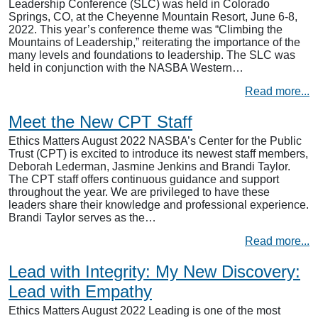
Leadership Conference (SLC) was held in Colorado
Springs, CO, at the Cheyenne Mountain Resort, June 6-8,
2022. This year’s conference theme was “Climbing the
Mountains of Leadership,” reiterating the importance of the
many levels and foundations to leadership. The SLC was
held in conjunction with the NASBA Western…
Read more...
Meet the New CPT Staff
Ethics Matters August 2022 NASBA’s Center for the Public
Trust (CPT) is excited to introduce its newest staff members,
Deborah Lederman, Jasmine Jenkins and Brandi Taylor.
The CPT staff offers continuous guidance and support
throughout the year. We are privileged to have these
leaders share their knowledge and professional experience.
Brandi Taylor serves as the…
Read more...
Lead with Integrity: My New Discovery:
Lead with Empathy
Ethics Matters August 2022 Leading is one of the most