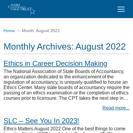
Home
Month:
August 2022
Monthly Archives:
August 2022
Ethics in Career Decision Making
The National Association of State Boards of Accountancy,
an organization dedicated to the enhancement of the
regulation of accountancy, is uniquely qualified to house an
Ethics Center. Many state boards of accountancy require the
passing of an ethics examination or the completion of ethics
courses prior to licensure. The CPT takes the next step in…
Read more...
SLC – See You In 2023!
Ethics Matters August 2022 One of the best things to come