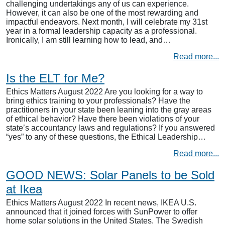
challenging undertakings any of us can experience.
However, it can also be one of the most rewarding and
impactful endeavors. Next month, I will celebrate my 31st
year in a formal leadership capacity as a professional.
Ironically, I am still learning how to lead, and…
Read more...
Is the ELT for Me?
Ethics Matters August 2022 Are you looking for a way to
bring ethics training to your professionals? Have the
practitioners in your state been leaning into the gray areas
of ethical behavior? Have there been violations of your
state’s accountancy laws and regulations? If you answered
“yes” to any of these questions, the Ethical Leadership…
Read more...
GOOD NEWS: Solar Panels to be Sold
at Ikea
Ethics Matters August 2022 In recent news, IKEA U.S.
announced that it joined forces with SunPower to offer
home solar solutions in the United States. The Swedish