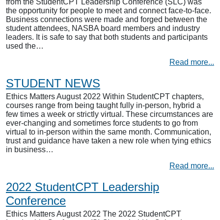
from the StudentCPT Leadership Conference (SLC) was
the opportunity for people to meet and connect face-to-face.
Business connections were made and forged between the
student attendees, NASBA board members and industry
leaders. It is safe to say that both students and participants
used the…
Read more...
STUDENT NEWS
Ethics Matters August 2022 Within StudentCPT chapters,
courses range from being taught fully in-person, hybrid a
few times a week or strictly virtual. These circumstances are
ever-changing and sometimes force students to go from
virtual to in-person within the same month. Communication,
trust and guidance have taken a new role when tying ethics
in business…
Read more...
2022 StudentCPT Leadership
Conference
Ethics Matters August 2022 The 2022 StudentCPT