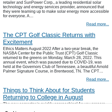
retailer and SunPower Corp., a leading residential solar
technology and energy services provider, announced that
they were teaming up to make solar energy more accessible
for everyone. A…
Read more...
The CPT Golf Classic Returns with
Excitement
Ethics Matters August 2022 After a two-year break, the
NASBA Center for the Public Trust (CPT) Golf Classic
returned to the greens on Monday, March 28, 2022. This
annual event, which was paused due to COVID-19, was
held at the Governors Club of Tennessee, a beautiful Arnold
Palmer Signature Course, in Brentwood, TN. The CPT…
Read more...
Things to Think About for Students
Returning to College in August
The new semester is quickly approaching! As you prepare
to return to your studies, there are a few simple things you