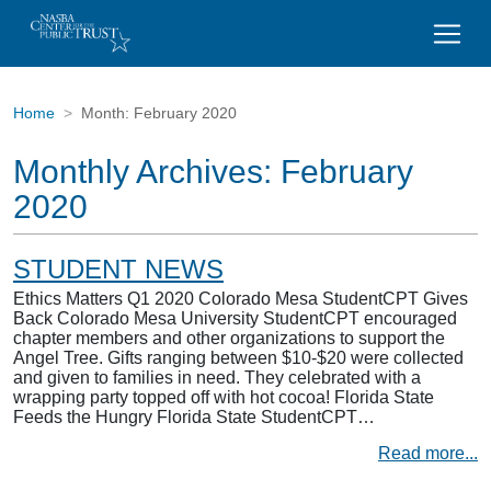
Home
Month:
February 2020
Monthly Archives:
February
2020
STUDENT NEWS
Ethics Matters Q1 2020 Colorado Mesa StudentCPT Gives
Back Colorado Mesa University StudentCPT encouraged
chapter members and other organizations to support the
Angel Tree. Gifts ranging between $10-$20 were collected
and given to families in need. They celebrated with a
wrapping party topped off with hot cocoa! Florida State
Feeds the Hungry Florida State StudentCPT…
Read more...