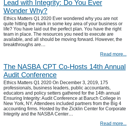
Lead with Integrity: Do You Ever
Wonder Why?
Ethics Matters Q1 2020 Ever wondered why you are not
quite hitting the mark in some key area of your business or
life? You have laid out the perfect plan. You have the right
team in place. The resources you need to execute are
available, and all should be moving forward. However, the
breakthroughs are…
Read more...
The NASBA CPT Co-Hosts 14th Annual
Audit Conference
Ethics Matters Q1 2020 On December 3, 2019, 175
professionals, business leaders, public accountants,
educators and policy setters gathered for the 14th annual
Ensuring Integrity: Audit Conference at Baruch College in
New York, NY. Attendees included partners from the Big 4
accounting firms. Hosted by the Zicklin Center for Corporate
Integrity and the NASBA Center…
Read more...