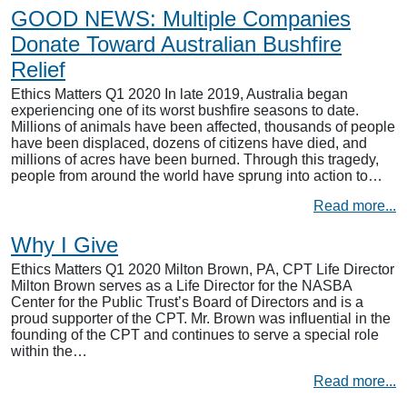
GOOD NEWS: Multiple Companies
Donate Toward Australian Bushfire
Relief
Ethics Matters Q1 2020 In late 2019, Australia began
experiencing one of its worst bushfire seasons to date.
Millions of animals have been affected, thousands of people
have been displaced, dozens of citizens have died, and
millions of acres have been burned. Through this tragedy,
people from around the world have sprung into action to…
Read more...
Why I Give
Ethics Matters Q1 2020 Milton Brown, PA, CPT Life Director
Milton Brown serves as a Life Director for the NASBA
Center for the Public Trust’s Board of Directors and is a
proud supporter of the CPT. Mr. Brown was influential in the
founding of the CPT and continues to serve a special role
within the…
Read more...