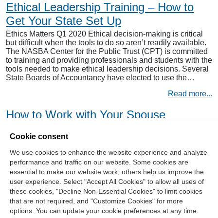
Ethical Leadership Training – How to
Get Your State Set Up
Ethics Matters Q1 2020 Ethical decision-making is critical
but difficult when the tools to do so aren’t readily available.
The NASBA Center for the Public Trust (CPT) is committed
to training and providing professionals and students with the
tools needed to make ethical leadership decisions. Several
State Boards of Accountancy have elected to use the…
Read more...
How to Work with Your Spouse
As Valentine’s Day approaches, we can’t help but have love
Cookie consent
on our minds. The love of a caring partner and coming
home to someone you care about, after a long day. But what
We use cookies to enhance the website experience and analyze
if you didn’t have to wait until the end of the day to see your
performance and traffic on our website. Some cookies are
partner? What if you worked with them…
essential to make our website work; others help us improve the
Read more...
user experience. Select "Accept All Cookies" to allow all uses of
these cookies, "Decline Non-Essential Cookies" to limit cookies
that are not required, and "Customize Cookies" for more
options. You can update your cookie preferences at any time.
Join Our Mailing List