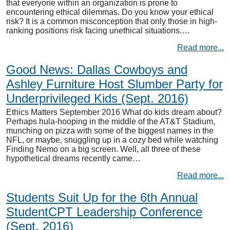
that everyone within an organization is prone to
encountering ethical dilemmas. Do you know your ethical
risk? It is a common misconception that only those in high-
ranking positions risk facing unethical situations.…
Read more...
Good News: Dallas Cowboys and
Ashley Furniture Host Slumber Party for
Underprivileged Kids (Sept. 2016)
Ethics Matters September 2016 What do kids dream about?
Perhaps hula-hooping in the middle of the AT&T Stadium,
munching on pizza with some of the biggest names in the
NFL, or maybe, snuggling up in a cozy bed while watching
Finding Nemo on a big screen. Well, all three of these
hypothetical dreams recently came…
Read more...
Students Suit Up for the 6th Annual
StudentCPT Leadership Conference
(Sept. 2016)