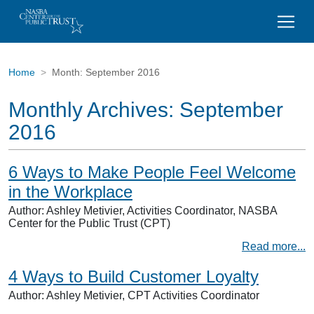
Home
Month:
September 2016
Monthly Archives:
September
2016
6 Ways to Make People Feel Welcome
in the Workplace
Author: Ashley Metivier, Activities Coordinator, NASBA
Center for the Public Trust (CPT)
Read more...
4 Ways to Build Customer Loyalty
Author: Ashley Metivier, CPT Activities Coordinator