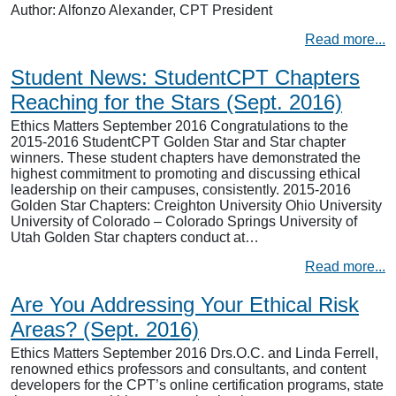
Author: Alfonzo Alexander, CPT President
Read more...
Student News: StudentCPT Chapters
Reaching for the Stars (Sept. 2016)
Ethics Matters September 2016 Congratulations to the
2015-2016 StudentCPT Golden Star and Star chapter
winners. These student chapters have demonstrated the
highest commitment to promoting and discussing ethical
leadership on their campuses, consistently. 2015-2016
Golden Star Chapters: Creighton University Ohio University
University of Colorado – Colorado Springs University of
Utah Golden Star chapters conduct at…
Read more...
Are You Addressing Your Ethical Risk
Areas? (Sept. 2016)
Ethics Matters September 2016 Drs.O.C. and Linda Ferrell,
renowned ethics professors and consultants, and content
developers for the CPT’s online certification programs, state