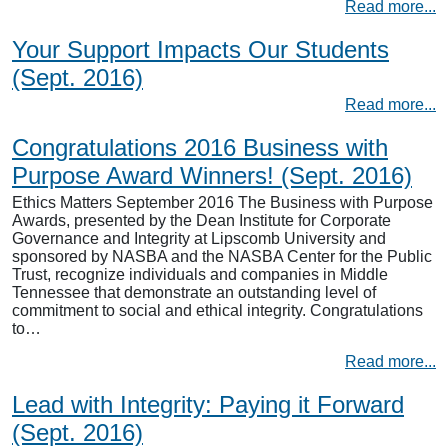
Read more...
Your Support Impacts Our Students
(Sept. 2016)
Read more...
Congratulations 2016 Business with
Purpose Award Winners! (Sept. 2016)
Ethics Matters September 2016 The Business with Purpose
Awards, presented by the Dean Institute for Corporate
Governance and Integrity at Lipscomb University and
sponsored by NASBA and the NASBA Center for the Public
Trust, recognize individuals and companies in Middle
Tennessee that demonstrate an outstanding level of
commitment to social and ethical integrity. Congratulations
to…
Read more...
Lead with Integrity: Paying it Forward
(Sept. 2016)