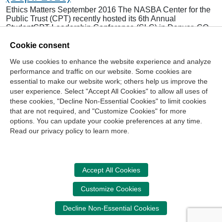
Ethics Matters September 2016 The NASBA Center for the
Public Trust (CPT) recently hosted its 6th Annual
StudentCPT Leadership Conference (SLC) in Denver, CO,
June 22-23. Students from across the country gathered for
Cookie consent
an intense, two-day conference featuring leadership
development sessions, networking and chapter training.
We use cookies to enhance the website experience and analyze
Because of generous donations from the Sponsor a Leader
performance and traffic on our website. Some cookies are
campaign…
essential to make our website work; others help us improve the
Read more...
user experience. Select "Accept All Cookies" to allow all uses of
these cookies, "Decline Non-Essential Cookies" to limit cookies
that are not required, and "Customize Cookies" for more
options. You can update your cookie preferences at any time.
Join Our Mailing List
Read our privacy policy to learn more.
Site Map
Contact Us
Privacy Policy
Terms of Use
Copyright
NASBA
Accessibility
Accept All Cookies
Cookie Management Center
Customize Cookies
Donate Now
Decline Non-Essential Cookies
Your donation assists the NASBA CPT in promoting and
advancing ethics in business, education and society.