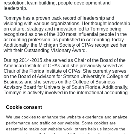
resolution, team building, people development and
leadership.
Tommye has a proven track record of leadership and
visioning with various organizations. Her thought leadership
on culture, strategy and innovation led to Tommye being
recognized as one of the 100 most influential people in the
accounting profession, as published in Accounting Today.
Additionally, the Michigan Society of CPAs recognized her
with their Outstanding Visionary Award.
During 2014-2015 she served as Chair of the Board of the
American Institute of CPAs and she previously served as
Chair of the Florida Institute of CPAs. She currently serves
on the Board of Advisors for Stetson University’s College of
Business and she serves on the College of Business
Advisory Board for University of South Florida. Additionally,
Tommye is actively involved in the international accounting
profession and currently represents the United States as a
board member of the International Federation of
Cookie consent
Accountants (IFAC).
We use cookies to enhance the website experience and analyze
Tommye is a graduate of Stetson University and resides in
performance and traffic on our website. Some cookies are
Sarasota, Florida.
essential to make our website work; others help us improve the