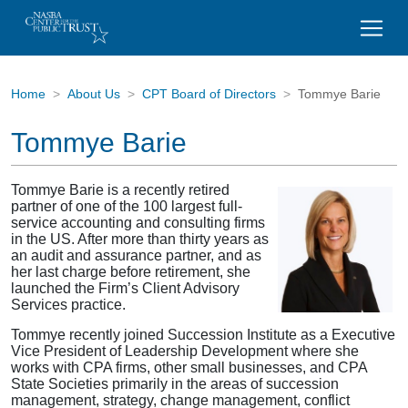
Home
About Us
CPT Board of Directors
Tommye Barie
Tommye Barie
Tommye Barie is a recently retired
partner of one of the 100 largest full-
service accounting and consulting firms
in the US. After more than thirty years as
an audit and assurance partner, and as
her last charge before retirement, she
launched the Firm’s Client Advisory
Services practice.
Tommye recently joined Succession Institute as a Executive
Vice President of Leadership Development where she
works with CPA firms, other small businesses, and CPA
State Societies primarily in the areas of succession
management, strategy, change management, conflict