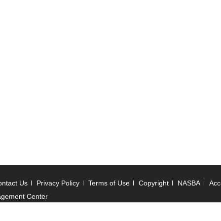
ntact Us
Privacy Policy
Terms of Use
Copyright
NASBA
Acce
agement Center