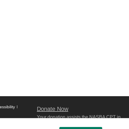
ssibility
Donate Now
Your donation assists the NASBA CPT in
promoting and advancing ethics in
business, education and society.