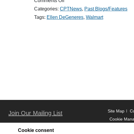
on
Comments Off
Good
Categories:
CPTNews
,
Past Blogs/Features
News:
Ellen
Tags:
Ellen DeGeneres
,
Walmart
&
Walmart
Shock
Students
With
the
Ultimate
Surprise
(March/April)
2017
Site Map
Co
Join Our Mailing List
Cookie Man
Cookie consent