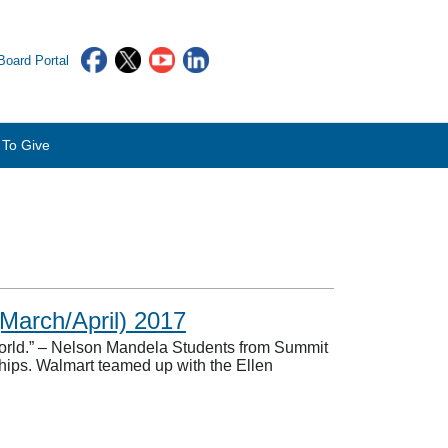
oard Portal
To Give
March/April) 2017
world.” – Nelson Mandela Students from Summit
hips. Walmart teamed up with the Ellen