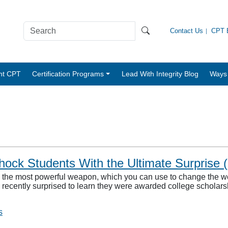
Contact Us
CPT B
nt CPT
Certification Programs
Lead With Integrity Blog
Ways 
ck Students With the Ultimate Surprise (
is the most powerful weapon, which you can use to change the 
recently surprised to learn they were awarded college scholars
s