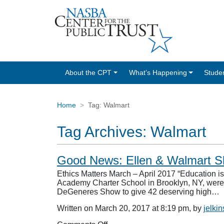
About the CPT
What’s Happening
Stude
Home
Tag:
Walmart
Tag Archives:
Walmart
Good News: Ellen & Walmart Sho
Ethics Matters March – April 2017 “Education 
Academy Charter School in Brooklyn, NY, were 
DeGeneres Show to give 42 deserving high…
Written on March 20, 2017 at 8:19 pm, by
jelkin