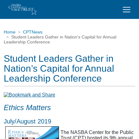
Home
CPTNews
Student Leaders Gather in Nation’s Capital for Annual
Leadership Conference
Student Leaders Gather in
Nation’s Capital for Annual
Leadership Conference
Ethics Matters
July/August 2019
The NASBA Center for the Public
Trust (CPT) hosted its 9th annual