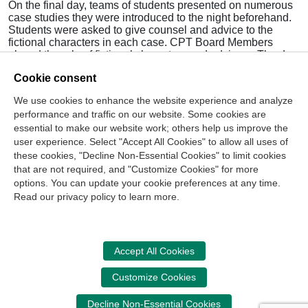
On the final day, teams of students presented on numerous
case studies they were introduced to the night beforehand.
Students were asked to give counsel and advice to the
fictional characters in each case. CPT Board Members
played the role of fictional characters and advisors. The day
concluded with Metivier and Urbaniak sharing tips and
Cookie consent
tricks on how chapters can achieve Golden Star Chapter
status.
We use cookies to enhance the website experience and analyze
performance and traffic on our website. Some cookies are
The CPT is grateful for the generous sponsors, speakers
and volunteers who made the conference possible for 52
essential to make our website work; others help us improve the
bright leaders!
user experience. Select "Accept All Cookies" to allow all uses of
these cookies, "Decline Non-Essential Cookies" to limit cookies
that are not required, and "Customize Cookies" for more
options. You can update your cookie preferences at any time.
Join Our Mailing List
Read our privacy policy to learn more.
Site Map
Contact Us
Privacy Policy
Terms of Use
Copyright
NASBA
Accessibility
Accept All Cookies
Cookie Management Center
Customize Cookies
Donate Now
Decline Non-Essential Cookies