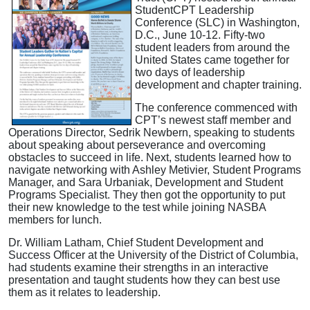
StudentCPT Leadership
Conference (SLC) in Washington,
D.C., June 10-12. Fifty-two
student leaders from around the
United States came together for
two days of leadership
development and chapter training.
The conference commenced with
CPT’s newest staff member and
Operations Director, Sedrik Newbern, speaking to students
about speaking about perseverance and overcoming
obstacles to succeed in life. Next, students learned how to
navigate networking with Ashley Metivier, Student Programs
Manager, and Sara Urbaniak, Development and Student
Programs Specialist. They then got the opportunity to put
their new knowledge to the test while joining NASBA
members for lunch.
Dr. William Latham, Chief Student Development and
Success Officer at the University of the District of Columbia,
had students examine their strengths in an interactive
presentation and taught students how they can best use
them as it relates to leadership.