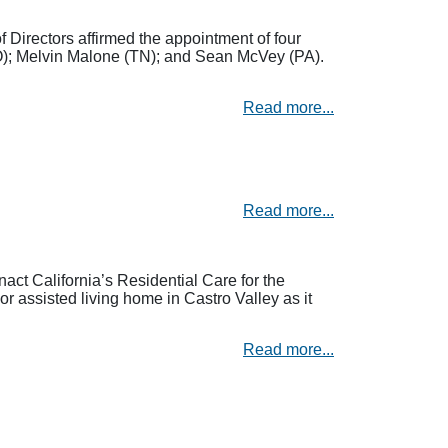
irectors affirmed the appointment of four
O); Melvin Malone (TN); and Sean McVey (PA).
Read more...
Read more...
act California’s Residential Care for the
 assisted living home in Castro Valley as it
Read more...