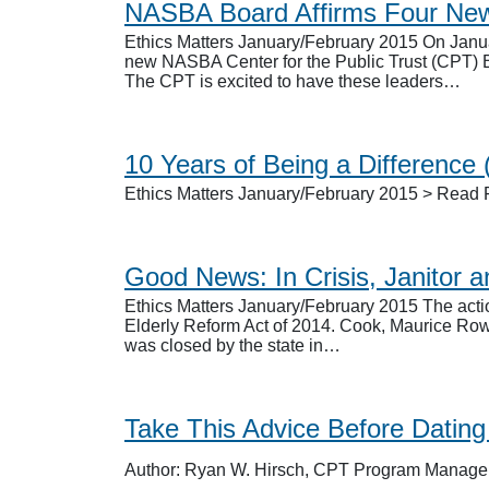
NASBA Board Affirms Four Ne
Ethics Matters January/February 2015 On Janua
new NASBA Center for the Public Trust (CPT) 
The CPT is excited to have these leaders…
10 Years of Being a Difference
Ethics Matters January/February 2015 > Read F
Good News: In Crisis, Janitor 
Ethics Matters January/February 2015 The actio
Elderly Reform Act of 2014. Cook, Maurice Rowla
was closed by the state in…
Take This Advice Before Datin
Author: Ryan W. Hirsch, CPT Program Manage