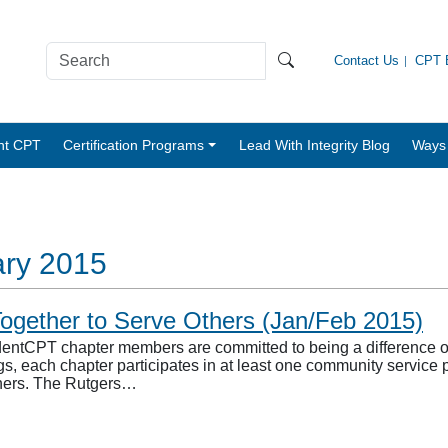
Contact Us
CPT B
nt CPT
Certification Programs
Lead With Integrity Blog
Ways 
ary 2015
ogether to Serve Others (Jan/Feb 2015)
entCPT chapter members are committed to being a difference on 
gs, each chapter participates in at least one community service 
thers. The Rutgers…