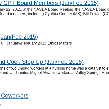
w CPT Board Members (Jan/Feb 2015)
ry 22, 2015, at the NASBA Board Meeting, the NASBA Board of D
Board members, including Cynthia Cooper (MS); Bill Fowler (C
 (Jan/Feb 2015)
ull January/February 2015 Ethics Matters
and Cook Step Up (Jan/Feb 2015)
ns of two unpaid workers at a nursing home was a catalyst to en
nd, and janitor, Miguel Alvarez, worked at Valley Springs Manor
g Coworkers
r