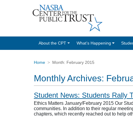
About the CPT
What’s Happening
Stude
Home
Month:
February 2015
Monthly Archives:
Febru
Student News: Students Rally T
Ethics Matters January/February 2015 Our Stud
communities. In addition to their regular meetin
chapters, which recently reached out to help o