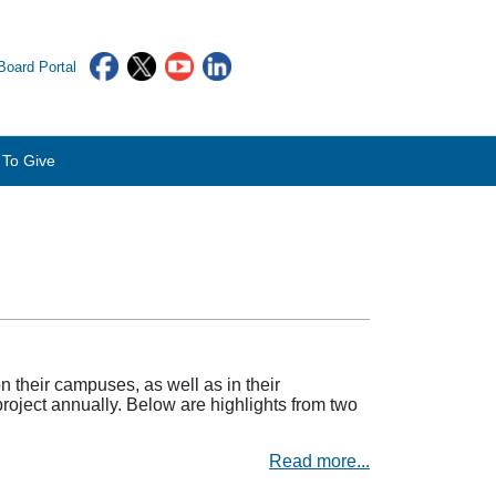
oard Portal
To Give
their campuses, as well as in their
project annually. Below are highlights from two
Read more...