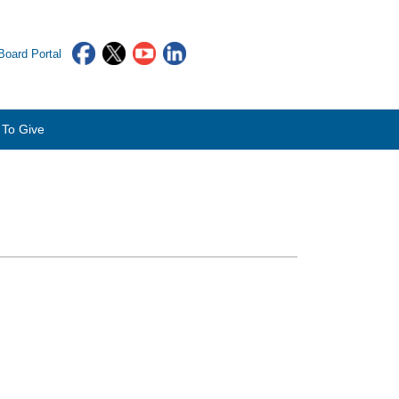
oard Portal
To Give