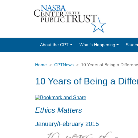
About the CPT
What’s Happening
Stude
Home
CPTNews
10 Years of Being a Differen
10 Years of Being a Diff
Ethics Matters
January/February 2015