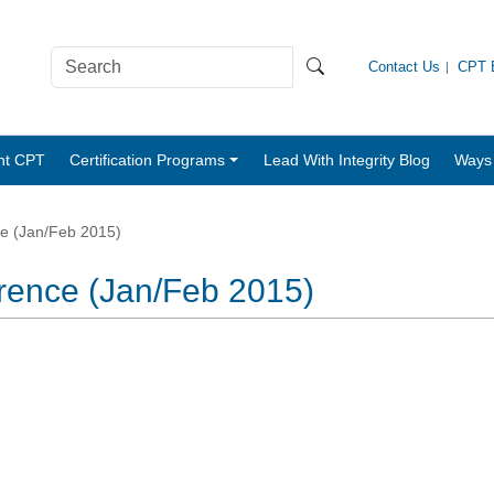
Contact Us
CPT B
nt CPT
Certification Programs
Lead With Integrity Blog
Ways 
ce (Jan/Feb 2015)
erence (Jan/Feb 2015)