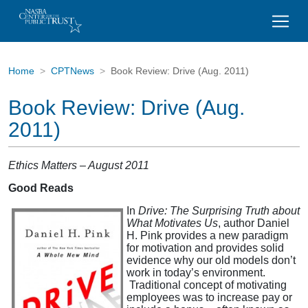
Home
CPTNews
Book Review: Drive (Aug. 2011)
Book Review: Drive (Aug.
2011)
Ethics Matters – August 2011
Good Reads
In
Drive: The Surprising Truth about
What Motivates Us
, author Daniel
H. Pink provides a new paradigm
for motivation and provides solid
evidence why our old models don’t
work in today’s environment.
Traditional concept of motivating
employees was to increase pay or