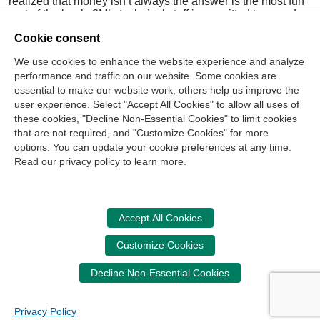
realized that money isn’t always the answer is the most fun
part of the book. 3M’s technical staff is permitted to spend
15 percent of their time on any project they would like,
Cookie consent
which was when scientist Art Fry developed the Post-it.
Today there are more than 600 Post-it products.
We use cookies to enhance the website experience and analyze
performance and traffic on our website. Some cookies are
Pink also provides a very solid toolkit most every manager
can use to implement some of his ideas into his or her
essential to make our website work; others help us improve the
workplace.
user experience. Select "Accept All Cookies" to allow all uses of
these cookies, "Decline Non-Essential Cookies" to limit cookies
that are not required, and "Customize Cookies" for more
options. You can update your cookie preferences at any time.
Join Our Mailing List
Read our privacy policy to learn more.
Site Map
Contact Us
Privacy Policy
Terms of Use
Copyright
NASBA
Accessibility
Accept All Cookies
Cookie Management Center
Customize Cookies
Donate Now
Decline Non-Essential Cookies
Your donation assists the NASBA CPT in promoting and
advancing ethics in business, education and society.
Privacy Policy