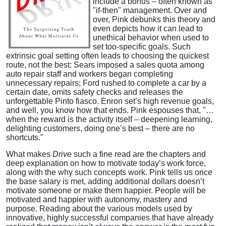
include a bonus – often known as
"if-then" management. Over and
over, Pink debunks this theory and
even depicts how it can lead to
unethical behavior when used to
set too-specific goals. Such
extrinsic goal setting often leads to choosing the quickest
route, not the best: Sears imposed a sales quota among
auto repair staff and workers began completing
unnecessary repairs; Ford rushed to complete a car by a
certain date, omits safety checks and releases the
unforgettable Pinto fiasco. Enron set’s high revenue goals,
and well, you know how that ends. Pink espouses that, "…
when the reward is the activity itself – deepening learning,
delighting customers, doing one’s best – there are no
shortcuts."
What makes
Drive
such a fine read are the chapters and
deep explanation on how to motivate today’s work force,
along with the why such concepts work. Pink tells us once
the base salary is met, adding additional dollars doesn’t
motivate someone or make them happier. People will be
motivated and happier with autonomy, mastery and
purpose. Reading about the various models used by
innovative, highly successful companies that have already