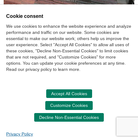
Cookie consent
We use cookies to enhance the website experience and analyze
performance and traffic on our website. Some cookies are
essential to make our website work; others help us improve the
user experience. Select "Accept All Cookies" to allow all uses of
these cookies, "Decline Non-Essential Cookies" to limit cookies
that are not required, and "Customize Cookies" for more
options. You can update your cookie preferences at any time.
Join Our Mailing List
Read our privacy policy to learn more.
Site Map
Contact Us
Privacy Policy
Terms of Use
Copyright
NASBA
Accessibility
Accept All Cookies
Cookie Management Center
Customize Cookies
Donate Now
Decline Non-Essential Cookies
Your donation assists the NASBA CPT in promoting and
advancing ethics in business, education and society.
Privacy Policy