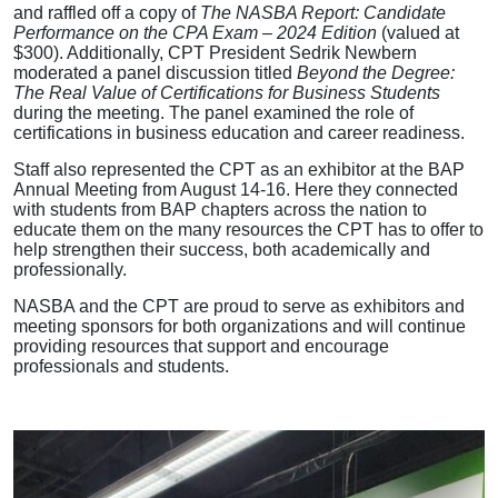
and raffled off a copy of
The NASBA Report: Candidate
Performance on the CPA Exam – 2024 Edition
(valued at
$300). Additionally, CPT President Sedrik Newbern
moderated a panel discussion titled
Beyond the Degree:
The Real Value of Certifications for Business Students
during the meeting. The panel examined the role of
certifications in business education and career readiness.
Staff also represented the CPT as an exhibitor at the BAP
Annual Meeting from August 14-16. Here they connected
with students from BAP chapters across the nation to
educate them on the many resources the CPT has to offer to
help strengthen their success, both academically and
professionally.
NASBA and the CPT are proud to serve as exhibitors and
meeting sponsors for both organizations and will continue
providing resources that support and encourage
professionals and students.