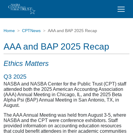
Home
CPTNews
AAA and BAP 2025 Recap
AAA and BAP 2025 Recap
Ethics Matters
Q3 2025
NASBA and NASBA Center for the Public Trust (CPT) staff
attended both the 2025 American Accounting Association
(AAA) Annual Meeting in Chicago, IL, and the 2025 Beta
Alpha Psi (BAP) Annual Meeting in San Antonio, TX, in
August.
The AAA Annual Meeting was held from August 3-5, where
NASBA and the CPT were conference exhibitors. Staff
provided information on accounting education resources
that could benefit attendees in their academic communities