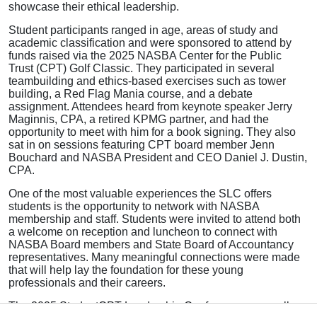
showcase their ethical leadership.
Student participants ranged in age, areas of study and
academic classification and were sponsored to attend by
funds raised via the 2025 NASBA Center for the Public
Trust (CPT) Golf Classic. They participated in several
teambuilding and ethics-based exercises such as tower
building, a Red Flag Mania course, and a debate
assignment. Attendees heard from keynote speaker Jerry
Maginnis, CPA, a retired KPMG partner, and had the
opportunity to meet with him for a book signing. They also
sat in on sessions featuring CPT board member Jenn
Bouchard and NASBA President and CEO Daniel J. Dustin,
CPA.
One of the most valuable experiences the SLC offers
students is the opportunity to network with NASBA
membership and staff. Students were invited to attend both
a welcome on reception and luncheon to connect with
NASBA Board members and State Board of Accountancy
representatives. Many meaningful connections were made
that will help lay the foundation for these young
professionals and their careers.
The 2025 StudentCPT Leadership Conference was well-