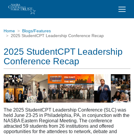
Home
Blogs/Features
2025 StudentCPT Leadership Conference Recap
2025 StudentCPT Leadership
Conference Recap
The 2025 StudentCPT Leadership Conference (SLC) was
held June 23-25 in Philadelphia, PA, in conjunction with the
NASBA Eastern Regional Meeting. The conference
attracted 59 students from 26 institutions and offered
opportunities for the attendees to network, debate and