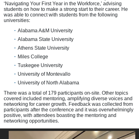
‘Navigating Your First Year in the Workforce,’ advising
students on how to make a strong start to their career. He
was able to connect with students from the following
universities:
Alabama A&M University
Alabama State University
Athens State University
Miles College
Tuskegee University
University of Montevallo
University of North Alabama
There was a total of 179 participants on-site. Other topics
covered included mentoring, amplifying diverse voices and
networking for career growth. Feedback was collected from
participants after the conference and it was overwhelmingly
positive, with attendees boasting the mentoring and
networking opportunities.