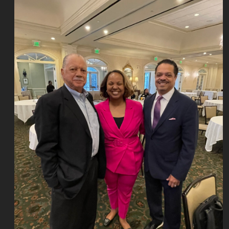
Join
Our
Mailing
List
Site
Map
Contact
Us
Privacy
Policy
Terms
of
Use
Copyright
NASBA
Accessibility
Cookie
Management
Center