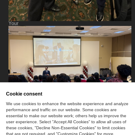
Donate
Now
Your
donation
assists
the
NASBA
CPT
in
promoting
and
advancing
ethics
in
business,
Cookie consent
education
and
We use cookies to enhance the website experience and analyze
society.
performance and traffic on our website. Some cookies are
essential to make our website work; others help us improve the
user experience. Select "Accept All Cookies" to allow all uses of
these cookies, "Decline Non-Essential Cookies" to limit cookies
that are not required, and "Customize Cookies" for more