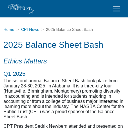
Home
CPTNews
2025 Balance Sheet Bash
2025 Balance Sheet Bash
Ethics Matters
Q1 2025
The second annual Balance Sheet Bash took place from
January 28-30, 2025, in Alabama. It is a three-city tour
(Huntsville, Birmingham, Montgomery) promoting diversity
in accounting and is intended for students majoring in
accounting or from a college of business major interested in
learning more about the industry. The NASBA Center for the
Public Trust (CPT) was a proud sponsor of the Balance
Sheet Bash.
CPT President Sedrik Newbern attended and presented on