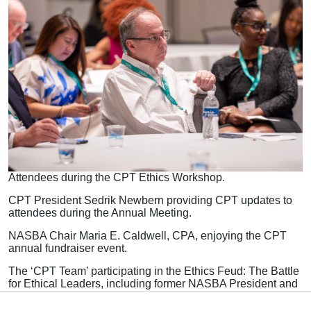
Attendees during the CPT Ethics Workshop.
CPT President Sedrik Newbern providing CPT updates to
attendees during the Annual Meeting.
NASBA Chair Maria E. Caldwell, CPA, enjoying the CPT
annual fundraiser event.
The ‘CPT Team’ participating in the Ethics Feud: The Battle
for Ethical Leaders, including former NASBA President and
CEO and founder of the CPT, David Costello.