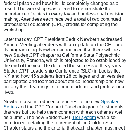
federal prison and how his life completely changed as a
result. The workshop was offered to demonstrate the
importance of ethics in everyday and professional decision
making. Attendees each received a total of two continued
professional education (CPE) credits for completing the
workshop.
Later that day, CPT President Sedrik Newbern addressed
Annual Meeting attendees with an update on the CPT and
its programming. Newbern announced that there will be a
new StudentCPT chapter at
California State Polytechnic
University, Pomona, which is projected to be established by
the end of the year. He detailed the success of this year’s
StudentCPT Leadership Conference (SLC) in Louisville,
KY, and how 45 students from 28 colleges and universities
participated and learned about ethical leadership and how
to carry their learnings into their academic and professional
lives.
Newbern also introduced attendees to the new
Speaker
Series
and the CPT Connect Facebook group for students
that was built to help them connect with each other as well
as alumni. The new StudentCPT
Tier system
was also
introduced, detailing the retirement of the Golden Star
Chapter status and the criteria that each chapter must meet