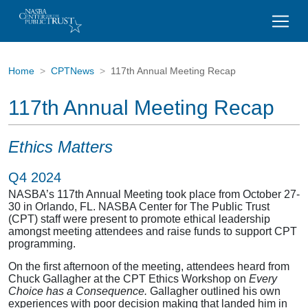
Home
CPTNews
117th Annual Meeting Recap
117th Annual Meeting Recap
Ethics Matters
Q4 2024
NASBA’s 117
th
Annual Meeting took place from October 27-
30 in Orlando, FL. NASBA Center for The Public Trust
(CPT) staff were present to promote ethical leadership
amongst meeting attendees and raise funds to support CPT
programming.
On the first afternoon of the meeting, attendees heard from
Chuck Gallagher at the CPT Ethics Workshop on
Every
Choice has a Consequence.
Gallagher outlined his own
experiences with poor decision making that landed him in