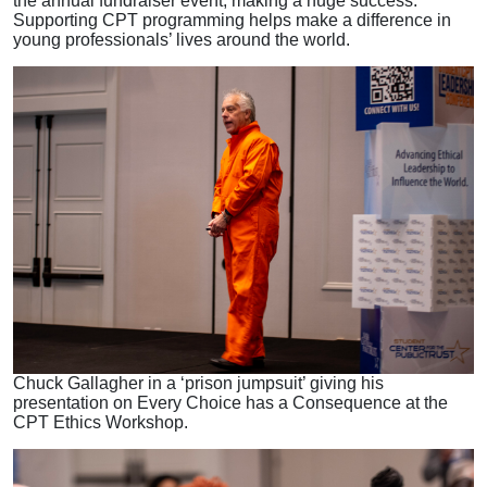
the annual fundraiser event, making a huge success.
Supporting CPT programming helps make a difference in
young professionals’ lives around the world.
Chuck Gallagher in a ‘prison jumpsuit’ giving his
presentation on Every Choice has a Consequence at the
CPT Ethics Workshop.