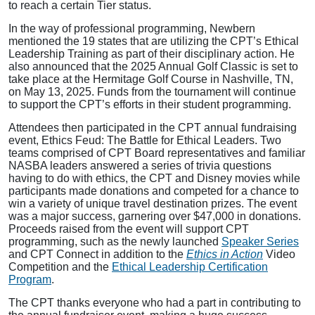
to reach a certain Tier status.
In the way of professional programming, Newbern
mentioned the 19 states that are utilizing the CPT’s Ethical
Leadership Training as part of their disciplinary action. He
also announced that the 2025 Annual Golf Classic is set to
take place at the Hermitage Golf Course in Nashville, TN,
on May 13, 2025. Funds from the tournament will continue
to support the CPT’s efforts in their student programming.
Attendees then participated in the CPT annual fundraising
event, Ethics Feud: The Battle for Ethical Leaders. Two
teams comprised of CPT Board representatives and familiar
NASBA leaders answered a series of trivia questions
having to do with ethics, the CPT and Disney movies while
participants made donations and competed for a chance to
win a variety of unique travel destination prizes. The event
was a major success, garnering over $47,000 in donations.
Proceeds raised from the event will support CPT
programming, such as the newly launched
Speaker Series
and CPT Connect in addition to the
Ethics in Action
Video
Competition and the
Ethical Leadership Certification
Program
.
The CPT thanks everyone who had a part in contributing to