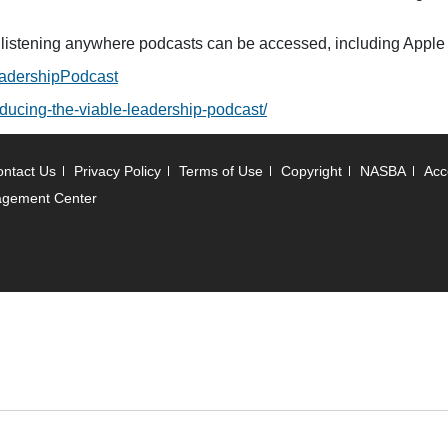
r listening anywhere podcasts can be accessed, including Apple
adershipPodcast
roducing-the-viable-leadership-podcast/
ntact Us
Privacy Policy
Terms of Use
Copyright
NASBA
Acce
agement Center