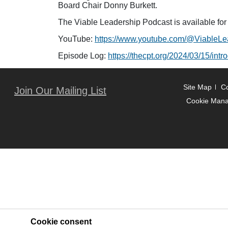
Board Chair Donny Burkett.
The Viable Leadership Podcast is available fo
YouTube:
https://www.youtube.com/@ViableLe
Episode Log:
https://thecpt.org/2024/03/15/int
Site Map
Co
Join Our Mailing List
Cookie Man
Cookie consent