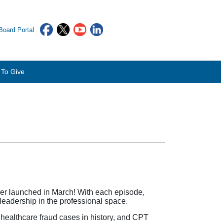
oard Portal
To Give
er launched in March! With each episode,
 leadership in the professional space.
healthcare fraud cases in history, and CPT