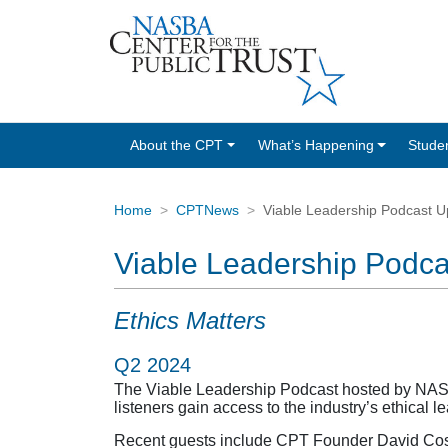
About the CPT
What’s Happening
Stude
Home
CPTNews
Viable Leadership Podcast U
Viable Leadership Podc
Ethics Matters
Q2 2024
The Viable Leadership Podcast hosted by NASBA
listeners gain access to the industry’s ethical 
Recent guests include CPT Founder David Costel