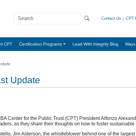
Contact Us
CPT B
nt CPT
Certification Programs
Lead With Integrity Blog
Ways 
pdate
ast Update
 Center for the Public Trust (CPT) President Alfonzo Alexand
leaders, as they share their thoughts on how to foster sustainable
lo, Jim Alderson, the whistleblower behind one of the largest 