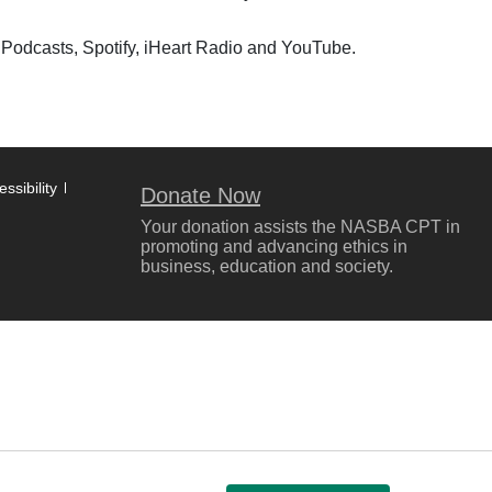
 Podcasts, Spotify, iHeart Radio and YouTube.
ssibility
Donate Now
Your donation assists the NASBA CPT in
promoting and advancing ethics in
business, education and society.