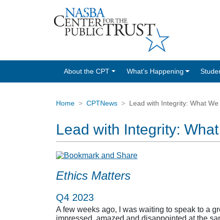
About the CPT
What’s Happening
Stude
Home
CPTNews
Lead with Integrity: What We
Lead with Integrity: Wha
Ethics Matters
Q4 2023
A few weeks ago, I was waiting to speak to a gr
impressed, amazed and disappointed at the same 