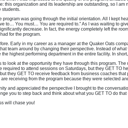
: this organization and its leadership are outstanding, so I am n
e students.
program was going through the initial orientation. All I kept hear
e to… You must… You are required to.” As I was waiting to give
ignificantly decrease. In fact, the energy completely left the roo
 had for the program.
efore. Early in my career as a manager at the Quaker Oats compa
hat team around by changing their perspective. Instead of wha
 highest performing department in the entire facility. In short,
ts to look at the opportunity they have through this program. The
re required to attend sessions on Saturdays, but they GET TO h
 but they GET TO receive feedback from business coaches that p
s are receiving from the program because they were selected an
nity and appreciated the perspective I brought to the conversati
ge you to step back and think about what you GET TO do that 
s will chase you!