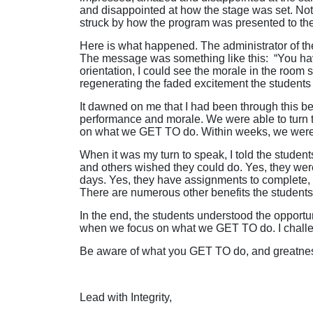
and disappointed at how the stage was set. Note
struck by how the program was presented to th
Here is what happened. The administrator of the 
The message was something like this: “You hav
orientation, I could see the morale in the room s
regenerating the faded excitement the students
It dawned on me that I had been through this b
performance and morale. We were able to turn t
on what we GET TO do. Within weeks, we were the
When it was my turn to speak, I told the studen
and others wished they could do. Yes, they we
days. Yes, they have assignments to complete,
There are numerous other benefits the student
In the end, the students understood the opportu
when we focus on what we GET TO do. I challen
Be aware of what you GET TO do, and greatnes
Lead with Integrity,