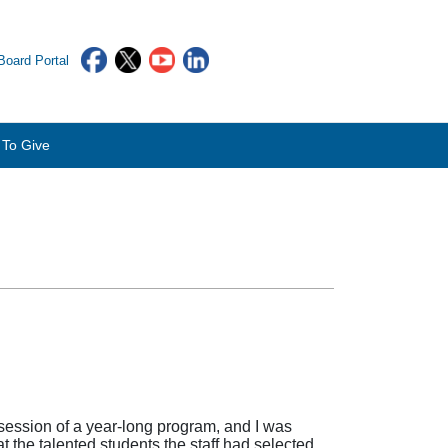
oard Portal
To Give
 session of a year-long program, and I was
the talented students the staff had selected,