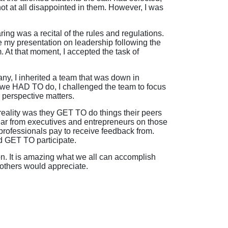
ot at all disappointed in them. However, I was
ing was a recital of the rules and regulations.
 my presentation on leadership following the
m. At that moment, I accepted the task of
ny, I inherited a team that was down in
t we HAD TO do, I challenged the team to focus
 perspective matters.
 reality was they GET TO do things their peers
ear from executives and entrepreneurs on those
rofessionals pay to receive feedback from.
d GET TO participate.
on. It is amazing what we all can accomplish
others would appreciate.