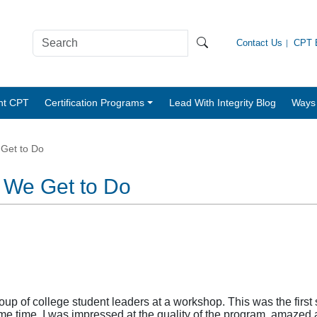
Contact Us
CPT B
nt CPT
Certification Programs
Lead With Integrity Blog
Ways 
 Get to Do
t We Get to Do
oup of college student leaders at a workshop. This was the first
time. I was impressed at the quality of the program, amazed at 