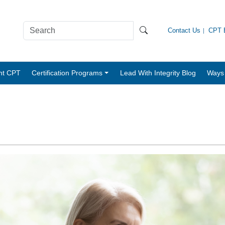
Contact Us
CPT B
nt CPT
Certification Programs
Lead With Integrity Blog
Ways 