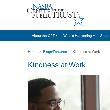
About the CPT
What’s Happening
Stude
Home
Blogs/Features
Kindness at Work
Kindness at Work