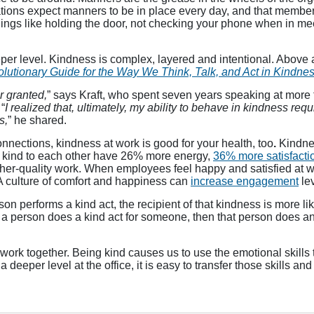
ons expect manners to be in place every day, and that members of
hings like holding the door, not checking your phone when in me
er level. Kindness is complex, layered and intentional. Above all
utionary Guide for the Way We Think, Talk, and Act in Kindnes
or granted,
” says Kraft, who spent seven years speaking at more 
“
I realized that, ultimately, my ability to behave in kindness req
s,
” he shared.
nnections, kindness at work is good for your health, too
.
Kindne
d kind to each other have 26% more energy,
36% more satisfacti
gher-quality work. When employees feel happy and satisfied at w
A culture of comfort and happiness can
increase engagement
lev
n performs a kind act, the recipient of that kindness is more li
s a person does a kind act for someone, then that person does a
work together. Being kind causes us to use the emotional skills 
eeper level at the office, it is easy to transfer those skills and