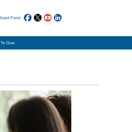
oard Portal
To Give