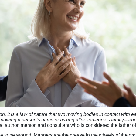
ion. It is a law of nature that two moving bodies in contact with 
d knowing a person’s name or asking after someone’s family─ en
tial author, mentor, and consultant who is considered the fathe
 to be around. Manners are the grease in the wheels of the org