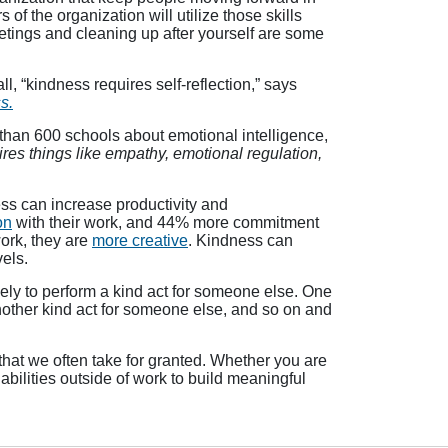
 the organization will utilize those skills
etings and cleaning up after yourself are some
, “kindness requires self-reflection,” says
s.
than 600 schools about emotional intelligence,
uires things like empathy, emotional regulation,
ss can increase productivity and
on
with their work, and 44% more commitment
ork, they are
more creative
. Kindness can
els.
kely to perform a kind act for someone else. One
nother kind act for someone else, and so on and
that we often take for granted. Whether you are
 abilities outside of work to build meaningful