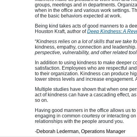
groups, meetings and in departments. Organizati
when in the office and various work settings. T
of the basic behaviors expected at work.
Being kind takes acts of good manners to a deep
Houston Kraft, author of
Deep Kindness: A Revol
“
Kindness relies on a lot of skills that we take f
kindness, empathy, connection and leadership. 
perspective, vulnerability, and other related tool
In addition to using kindness to make deeper co
satisfaction. Employees who are respectful an
to their organization. Kindness can produce hi
lower stress levels and increase engagement. 
Multiple studies have shown that when one perso
act of kindness can have a cascading effect, a
so on.
Having good manners in the office allows us to 
engaging in common courtesy or interacting on a d
relationships with the people around you.
-Deborah Lederman, Operations Manager