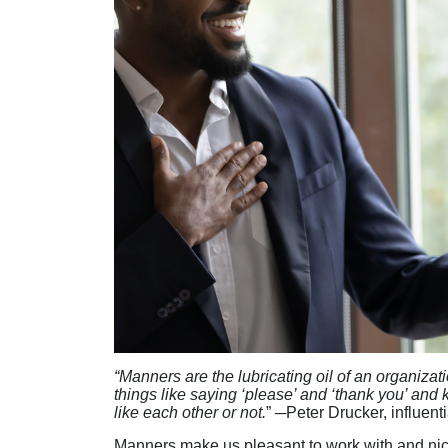
“Manners are the lubricating oil of an organizat
things like saying ‘please’ and ‘thank you’ an
like each other or not.
”
─
Peter Drucker, influen
Manners make us pleasant to work with and nice