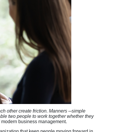
each other create friction. Manners ─simple
able two people to work together whether they
r of modern business management.
anization that keep people moving forward in