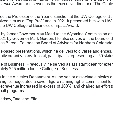
ference
Award and served as the executive director of The Cent
ed the Professor of the Year distinction at the UW College of 
ized him as a “Top Prof,” and in 2021 it presented him with UW
 the UW College of Business’s Impact Award.
 by former Governor Matt Mead to the Wyoming Commission on J
021 by Governor Mark Gordon. He also serves on the board of di
ess Bureau Foundation Board of Advisors for Northern Colorad
ics-based presentations, which he delivers to diverse audience
y organizations. In total, participants representing all 50 state
 of Business. Previously, he served as assistant dean for extern
ely $25 million for the College of Business.
in the Athletics Department. As the senior associate athletics di
ights; negotiated a seven-figure naming-rights commitment for i
net revenue increased in excess of 100%; and chaired an effort
ball programs.
indsey, Tate, and Ella.