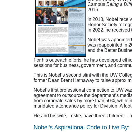
Campus
Being a Dif
2016.
In 2018, Nobel receiv
Honor Society recogn
In 2022, he received
Nobel was appointed
was reappointed in 2
and the Better Busin
For his outreach efforts, he has developed eth
sessions for business, government, and communit
This is Nobel’s second stint with the UW College
former Dean Brent Hathaway to raise approximat
Nobel’s first professional connection to UW was 
agreement to outsource the department’s media r
from corporate sales by more than 50%, while 
mandated attendance policy for Division IA foot
He and his wife, Leslie, have three children – L
Nobel’s Aspirational Code to Live By: