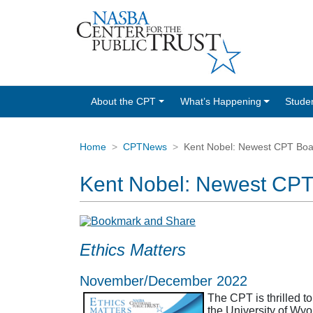
About the CPT
What’s Happening
Stude
Home
CPTNews
Kent Nobel: Newest CPT Bo
Kent Nobel: Newest CP
Ethics Matters
November/December 2022
The CPT is thrilled t
the University of Wy