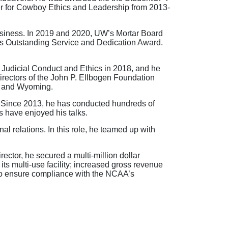
er for Cowboy Ethics and Leadership from 2013-
Business. In 2019 and 2020, UW’s Mortar Board
’s Outstanding Service and Dedication Award.
udicial Conduct and Ethics in 2018, and he
rectors of the John P. Ellbogen Foundation
o and Wyoming.
s. Since 2013, he has conducted hundreds of
s have enjoyed his talks.
al relations. In this role, he teamed up with
rector, he secured a multi-million dollar
ts multi-use facility; increased gross revenue
 to ensure compliance with the NCAA’s