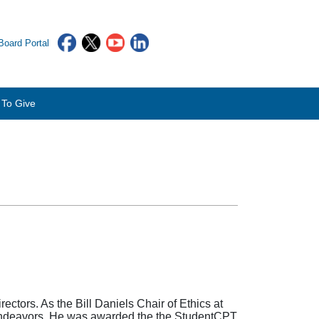
oard Portal
To Give
ctors. As the Bill Daniels Chair of Ethics at
s endeavors. He was awarded the the StudentCPT