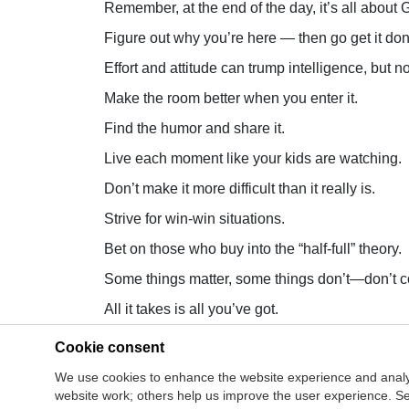
Remember, at the end of the day, it’s all about G
Figure out why you’re here — then go get it don
Effort and attitude can trump intelligence, but no
Make the room better when you enter it.
Find the humor and share it.
Live each moment like your kids are watching.
Don’t make it more difficult than it really is.
Strive for win-win situations.
Bet on those who buy into the “half-full” theory.
Some things matter, some things don’t—don’t c
All it takes is all you’ve got.
Cookie consent
Site Map
Co
Join Our Mailing List
We use cookies to enhance the website experience and analy
Cookie Man
website work; others help us improve the user experience. Sel