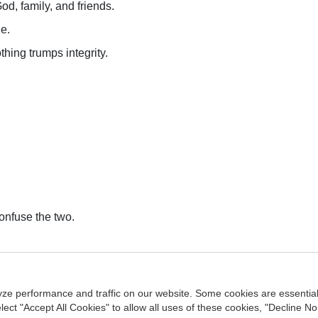
od, family, and friends.
e.
thing trumps integrity.
onfuse the two.
ntact Us
Privacy Policy
Terms of Use
Copyright
NASBA
Acce
ze performance and traffic on our website. Some cookies are essentia
agement Center
ect "Accept All Cookies" to allow all uses of these cookies, "Decline No