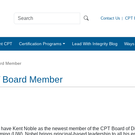
Contact Us
CPT B
nt CPT
Certification Programs
Lead With Integrity Blog
Ways 
ard Member
T Board Member
o have Kent Noble as the newest member of the CPT Board of Dire
oming (UW), Nobel brings principal-based leadership to all hi