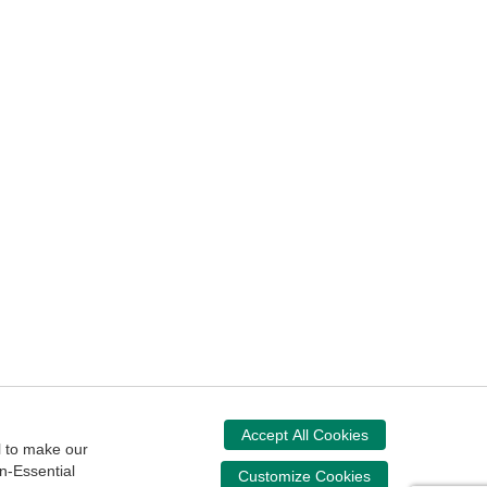
ssibility
Accept All Cookies
Donate Now
l to make our
n-Essential
Your donation assists the NASBA CPT in
Customize Cookies