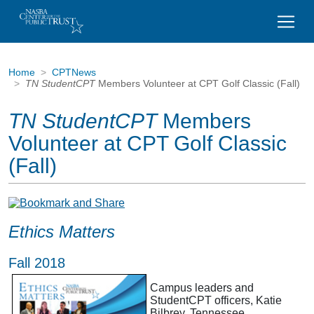
Home
CPTNews
TN StudentCPT
Members Volunteer at CPT Golf Classic (Fall)
TN StudentCPT
Members
Volunteer at CPT Golf Classic
(Fall)
Ethics Matters
Fall 2018
Campus leaders and
StudentCPT officers, Katie
Bilbrey, Tennessee