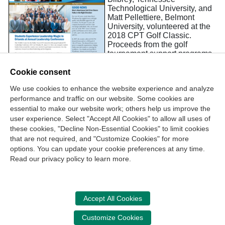
Technological University, and
Matt Pellettiere, Belmont
University, volunteered at the
2018 CPT Golf Classic.
Proceeds from the golf
tournament support programs
like the annual StudentCPT
Leadership Conference, which
Cookie consent
Bilbrey and Pellettiere
We use cookies to enhance the website experience and analyze
attended. “Thank you for
performance and traffic on our website. Some cookies are
providing such a wonderful
experience for leaders like me,” said Bilbrey, at the closing
essential to make our website work; others help us improve the
reception.
user experience. Select "Accept All Cookies" to allow all uses of
these cookies, "Decline Non-Essential Cookies" to limit cookies
that are not required, and "Customize Cookies" for more
options. You can update your cookie preferences at any time.
Join Our Mailing List
Read our privacy policy to learn more.
Site Map
Contact Us
Privacy Policy
Terms of Use
Copyright
NASBA
Accessibility
Accept All Cookies
Cookie Management Center
Customize Cookies