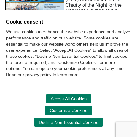
Charity of the Night for the
Nashville Sounds Triple-A
baseball team. Matt Pellettiere,
President of the Belmont
Cookie consent
University StudentCPT
We use cookies to enhance the website experience and analyze
Chapter, joined CPT Staff, as
performance and traffic on our website. Some cookies are
they passed out CPT-branded
fans and promoted the CPT to
essential to make our website work; others help us improve the
game-goers.
user experience. Select "Accept All Cookies" to allow all uses of
these cookies, "Decline Non-Essential Cookies" to limit cookies
that are not required, and "Customize Cookies" for more
options. You can update your cookie preferences at any time.
Join Our Mailing List
Read our privacy policy to learn more.
Site Map
Contact Us
Privacy Policy
Terms of Use
Copyright
NASBA
Accessibility
Accept All Cookies
Cookie Management Center
Customize Cookies
Donate Now
Decline Non-Essential Cookies
Your donation assists the NASBA CPT in promoting and
advancing ethics in business, education and society.