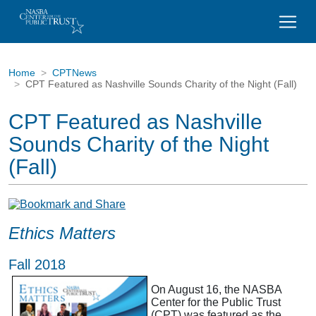
Home
CPTNews
CPT Featured as Nashville Sounds Charity of the Night (Fall)
CPT Featured as Nashville
Sounds Charity of the Night
(Fall)
Ethics Matters
Fall 2018
On August 16, the NASBA
Center for the Public Trust
(CPT) was featured as the