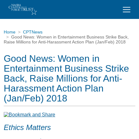
Home
CPTNews
Good News: Women in Entertainment Business Strike Back,
Raise Millions for Anti-Harassment Action Plan (Jan/Feb) 2018
Good News: Women in
Entertainment Business Strike
Back, Raise Millions for Anti-
Harassment Action Plan
(Jan/Feb) 2018
Ethics Matters