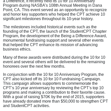
a Difference, it recently held its 10 for 10 Anniversary
Program during NASBA’s 108th Annual Meeting in Dana
Point, CA. This event served as an opportunity to recognize
and honor key supporters who helped the CPT achieve 10
significant milestones throughout its 10-year history.
The milestones included historical events such as the
founding of the CPT, the launch of the StudentCPT Chapter
Program, the development of the Being a Difference Award,
monumental fundraising support and several other events
that helped the CPT enhance its mission of advancing
business ethics.
Many of these awards were distributed during the 10 for 10
event and several others will be delivered to the remaining
honorees over the next few months.
In conjunction with the 10 for 10 Anniversary Program, the
CPT also kicked off its 10 for 10 Fundraising Campaign.
This campaign allows supporters to commemorate the
CPT’s 10 year anniversary by reviewing the CPT’s top 10
programs and making a contribution to their favorite cause.
With a goal of raising $70K by the end of 2015, supporters
have already donated more than $50,000 to strengthen CPT
and StudentCPT activities.