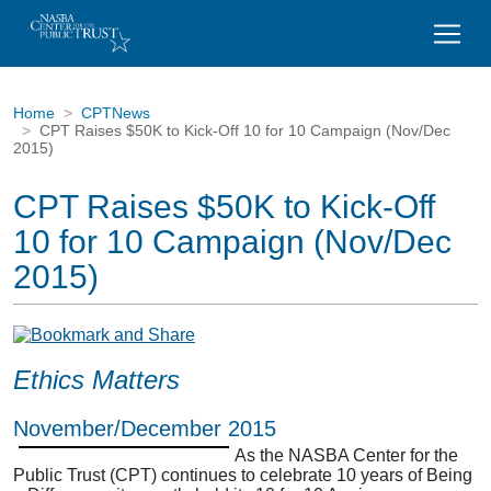
Home
CPTNews
CPT Raises $50K to Kick-Off 10 for 10 Campaign (Nov/Dec
2015)
CPT Raises $50K to Kick-Off
10 for 10 Campaign (Nov/Dec
2015)
Ethics Matters
November/December 2015
As the NASBA Center for the
Public Trust (CPT) continues to celebrate 10 years of Being