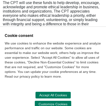
The CPT will use these funds to help develop, encourage,
acknowledge and promote ethical leadership in business,
institutions and organizations. The CPT appreciates
everyone who makes ethical leadership a priority, either
through financial support, volunteering, or simply leading
with integrity and being a difference to those in their
communities.
Cookie consent
Visit this website and
StudentCPT.org
to learn how you can
become involved with the CPT and StudentCPT, or to
We use cookies to enhance the website experience and analyze
obtain resources to help you enhance your ethical
performance and traffic on our website. Some cookies are
leadership abilities.
essential to make our website work; others help us improve the
>
Read Full November/December 2015
Ethics Matters
user experience. Select "Accept All Cookies" to allow all uses of
these cookies, "Decline Non-Essential Cookies" to limit cookies
that are not required, and "Customize Cookies" for more
options. You can update your cookie preferences at any time.
Join Our Mailing List
Read our privacy policy to learn more.
Site Map
Contact Us
Privacy Policy
Terms of Use
Copyright
NASBA
Accessibility
Accept All Cookies
Cookie Management Center
Customize Cookies