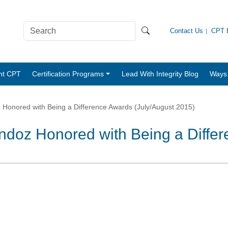
Contact Us
CPT B
nt CPT
Certification Programs
Lead With Integrity Blog
Ways 
onored with Being a Difference Awards (July/August 2015)
doz Honored with Being a Diffe