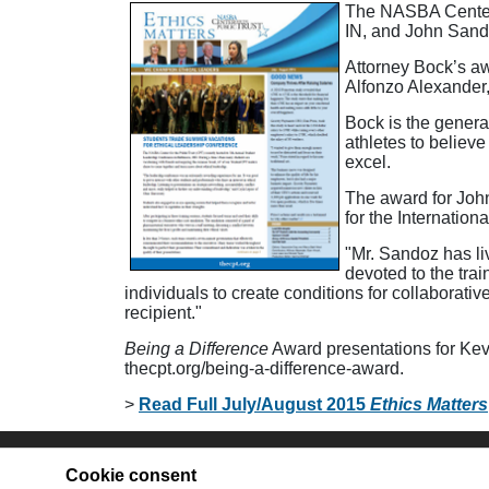
The NASBA Center f
IN, and John Sando
Attorney Bock’s aw
Alfonzo Alexander
Bock is the genera
athletes to believ
excel.
The award for Joh
for the Internatio
"Mr. Sandoz has liv
devoted to the tra
individuals to create conditions for collaborat
recipient."
Being a Difference
Award presentations for Kevi
thecpt.org/being-a-difference-award.
>
Read Full July/August 2015
Ethics Matters
Site Map
Co
Cookie consent
Join Our Mailing List