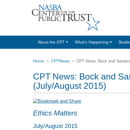
About the CPT
What’s Happening
Stude
Home
CPTNews
CPT News: Bock and Sandoz H
CPT News: Bock and San
(July/August 2015)
Ethics Matters
July/August 2015