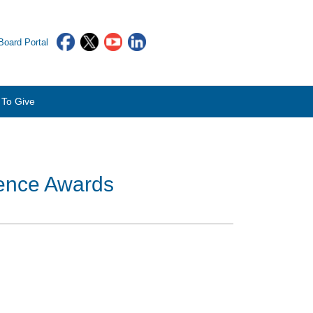
oard Portal
To Give
rence Awards