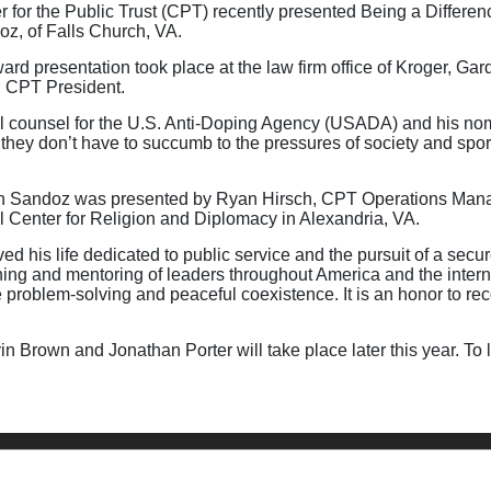
or the Public Trust (CPT) recently presented Being a Difference
z, of Falls Church, VA.
ard presentation took place at the law firm office of Kroger, G
, CPT President.
l counsel for the U.S. Anti-Doping Agency (USADA) and his nom
e they don’t have to succumb to the pressures of society and spo
n Sandoz was presented by Ryan Hirsch, CPT Operations Manage
nal Center for Religion and Diplomacy in Alexandria, VA.
ed his life dedicated to public service and the pursuit of a secu
ining and mentoring of leaders throughout America and the int
ive problem-solving and peaceful coexistence. It is an honor to 
n Brown and Jonathan Porter will take place later this year. To 
ntact Us
Privacy Policy
Terms of Use
Copyright
NASBA
Acce