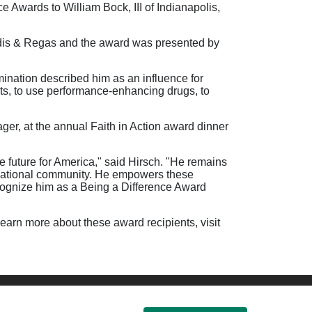
 Awards to William Bock, III of Indianapolis,
ardis & Regas and the award was presented by
ination described him as an influence for
rts, to use performance-enhancing drugs, to
r, at the annual Faith in Action award dinner
re future for America," said Hirsch. "He remains
ernational community. He empowers these
recognize him as a Being a Difference Award
learn more about these award recipients, visit
ssibility
Donate Now