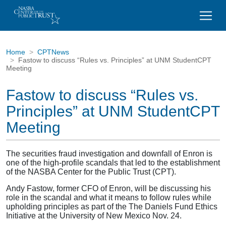
Home
CPTNews
Fastow to discuss “Rules vs. Principles” at UNM StudentCPT
Meeting
Fastow to discuss “Rules vs.
Principles” at UNM StudentCPT
Meeting
The securities fraud investigation and downfall of Enron is
one of the high-profile scandals that led to the establishment
of the NASBA Center for the Public Trust (CPT).
Andy Fastow, former CFO of Enron, will be discussing his
role in the scandal and what it means to follow rules while
upholding principles as part of the The Daniels Fund Ethics
Initiative at the University of New Mexico Nov. 24.