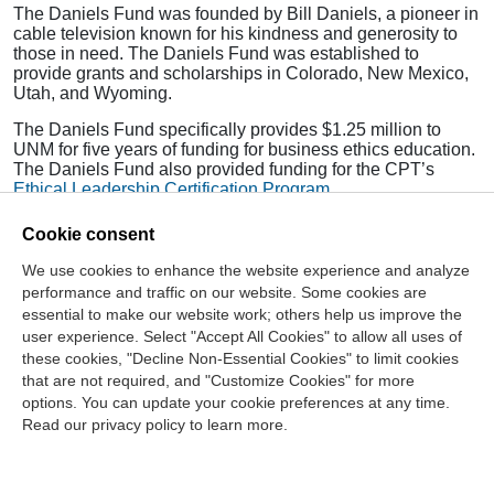
The Daniels Fund was founded by Bill Daniels, a pioneer in
cable television known for his kindness and generosity to
those in need. The Daniels Fund was established to
provide grants and scholarships in Colorado, New Mexico,
Utah, and Wyoming.
The Daniels Fund specifically provides $1.25 million to
UNM for five years of funding for business ethics education.
The Daniels Fund also provided funding for the CPT’s
Ethical Leadership Certification Program
.
For more information on The Daniels Fund, please visit
their
Cookie consent
website
.
We use cookies to enhance the website experience and analyze
Read Full Article
performance and traffic on our website. Some cookies are
Former Enron CFO to Speak at UNM’s Daniels Fund
essential to make our website work; others help us improve the
Ethics Initiative
user experience. Select "Accept All Cookies" to allow all uses of
these cookies, "Decline Non-Essential Cookies" to limit cookies
that are not required, and "Customize Cookies" for more
options. You can update your cookie preferences at any time.
Join Our Mailing List
Read our privacy policy to learn more.
Site Map
Contact Us
Privacy Policy
Terms of Use
Copyright
NASBA
Accessibility