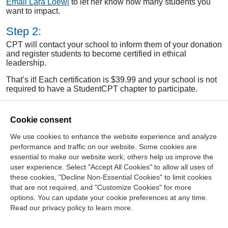
Email Lara Loewl
to let her know how many students you
want to impact.
Step 2:
CPT will contact your school to inform them of your donation
and register students to become certified in ethical
leadership.
That’s it! Each certification is $39.99 and your school is not
required to have a StudentCPT chapter to participate.
Cookie consent
We use cookies to enhance the website experience and analyze
>
Read about the Ethical Leadership Certification
performance and traffic on our website. Some cookies are
Program
essential to make our website work; others help us improve the
>
Read Full September/October 2014
Ethics Matters
user experience. Select "Accept All Cookies" to allow all uses of
these cookies, "Decline Non-Essential Cookies" to limit cookies
that are not required, and "Customize Cookies" for more
options. You can update your cookie preferences at any time.
Join Our Mailing List
Read our privacy policy to learn more.
Site Map
Contact Us
Privacy Policy
Terms of Use