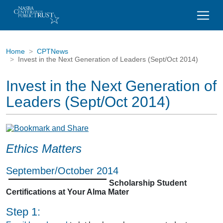
Home
CPTNews
Invest in the Next Generation of Leaders (Sept/Oct 2014)
Invest in the Next Generation of
Leaders (Sept/Oct 2014)
Ethics Matters
September/October 2014
Scholarship Student
Certifications at Your Alma Mater
Step 1: