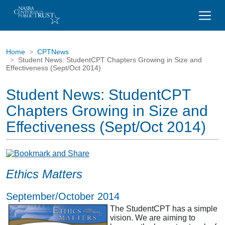
Home
CPTNews
Student News: StudentCPT Chapters Growing in Size and
Effectiveness (Sept/Oct 2014)
Student News: StudentCPT
Chapters Growing in Size and
Effectiveness (Sept/Oct 2014)
Ethics Matters
September/October 2014
The StudentCPT has a simple
vision. We are aiming to