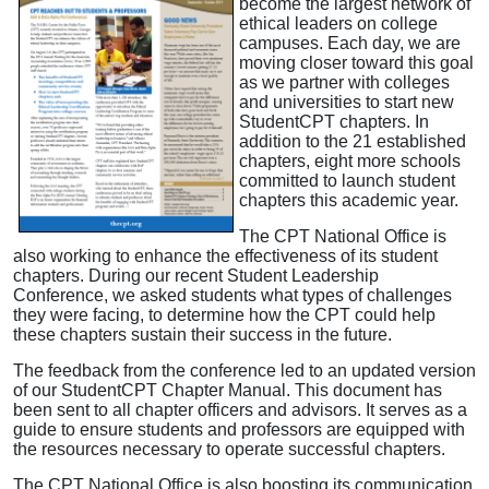
become the largest network of
ethical leaders on college
campuses. Each day, we are
moving closer toward this goal
as we partner with colleges
and universities to start new
StudentCPT chapters. In
addition to the 21 established
chapters, eight more schools
committed to launch student
chapters this academic year.
The CPT National Office is
also working to enhance the effectiveness of its student
chapters. During our recent Student Leadership
Conference, we asked students what types of challenges
they were facing, to determine how the CPT could help
these chapters sustain their success in the future.
The feedback from the conference led to an updated version
of our StudentCPT Chapter Manual. This document has
been sent to all chapter officers and advisors. It serves as a
guide to ensure students and professors are equipped with
the resources necessary to operate successful chapters.
The CPT National Office is also boosting its communication