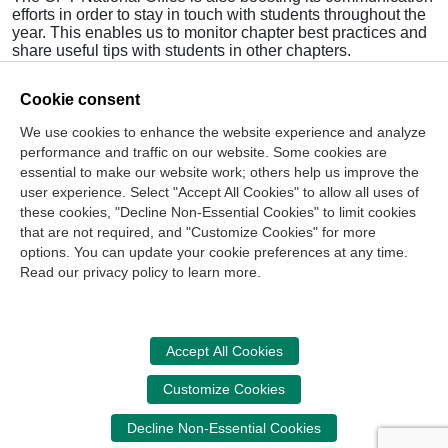
efforts in order to stay in touch with students throughout the
year. This enables us to monitor chapter best practices and
share useful tips with students in other chapters.
We have already visited several StudentCPT chapters this
Cookie consent
semester, including the University of Utah and Birmingham
Southern. We are thrilled with the enthusiasm of our
We use cookies to enhance the website experience and analyze
students, and we are excited to work with them as they
performance and traffic on our website. Some cookies are
continue to grow in their roles as student leaders.
essential to make our website work; others help us improve the
>
Read Full September/October 2014
Ethics Matters
user experience. Select "Accept All Cookies" to allow all uses of
these cookies, "Decline Non-Essential Cookies" to limit cookies
that are not required, and "Customize Cookies" for more
options. You can update your cookie preferences at any time.
Join Our Mailing List
Read our privacy policy to learn more.
Site Map
Contact Us
Privacy Policy
Terms of Use
Copyright
NASBA
Accessibility
Accept All Cookies
Cookie Management Center
Customize Cookies
Donate Now
Decline Non-Essential Cookies
Your donation assists the NASBA CPT in promoting and