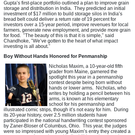
Gupta’s first-place portfolio outlined a plan to improve grain
storage and distribution in India. They predicted an initial
investment of $17 million to build storage silos in India’s
bread belt could deliver a return rate of 19 percent for
investors over a 15-year period, improve revenues for local
farmers, generate new employment, and provide more grain
for food. "The beauty of this is that it is simple," said
Chandhoke, "We’ve gotten to the heart of what impact
investing is all about."
Boy Without Hands Honored for Penmanship
Nicholas Maxim, a 10-year-old fifth
grader from Maine, garnered the
spotlight this year in a penmanship
contest despite being born without
hands or lower arms. Nicholas, who
writes by holding a pencil between his
arms, is known at his elementary
school for his penmanship and
illustrated comic strips, though it’s not easy for him. During
its 20-year history, over 2.5 million students have
participated in the national handwriting contest sponsored
by Zaner-Bloser of Columbus, Ohio. This year, the judges
were so impressed with young Maxim’s entry they created a