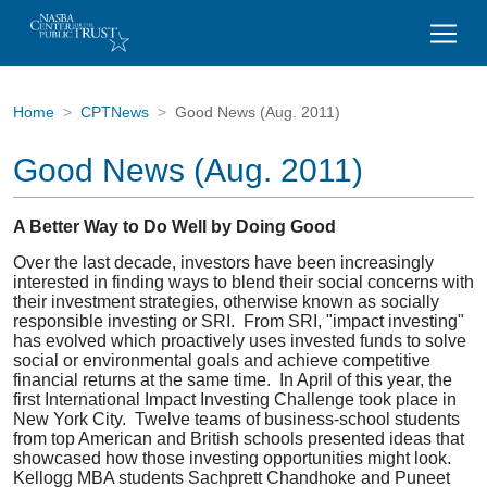
Home
CPTNews
Good News (Aug. 2011)
Good News (Aug. 2011)
A Better Way to Do Well by Doing Good
Over the last decade, investors have been increasingly
interested in finding ways to blend their social concerns with
their investment strategies, otherwise known as socially
responsible investing or SRI. From SRI, "impact investing"
has evolved which proactively uses invested funds to solve
social or environmental goals and achieve competitive
financial returns at the same time. In April of this year, the
first International Impact Investing Challenge took place in
New York City. Twelve teams of business-school students
from top American and British schools presented ideas that
showcased how those investing opportunities might look.
Kellogg MBA students Sachprett Chandhoke and Puneet