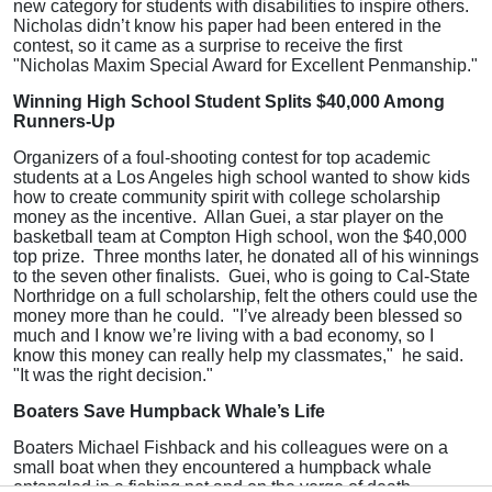
new category for students with disabilities to inspire others.
Nicholas didn’t know his paper had been entered in the
contest, so it came as a surprise to receive the first
"Nicholas Maxim Special Award for Excellent Penmanship."
Winning High School Student Splits $40,000 Among
Runners-Up
Organizers of a foul-shooting contest for top academic
students at a Los Angeles high school wanted to show kids
how to create community spirit with college scholarship
money as the incentive. Allan Guei, a star player on the
basketball team at Compton High school, won the $40,000
top prize. Three months later, he donated all of his winnings
to the seven other finalists. Guei, who is going to Cal-State
Northridge on a full scholarship, felt the others could use the
money more than he could. "I’ve already been blessed so
much and I know we’re living with a bad economy, so I
know this money can really help my classmates," he said.
"It was the right decision."
Boaters Save Humpback Whale’s Life
Boaters Michael Fishback and his colleagues were on a
small boat when they encountered a humpback whale
entangled in a fishing net and on the verge of death.