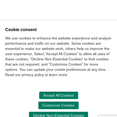
Cookie consent
We use cookies to enhance the website experience and analyze
performance and traffic on our website. Some cookies are
essential to make our website work; others help us improve the
user experience. Select "Accept All Cookies" to allow all uses of
these cookies, "Decline Non-Essential Cookies" to limit cookies
that are not required, and "Customize Cookies" for more
options. You can update your cookie preferences at any time.
Join Our Mailing List
Read our privacy policy to learn more.
Site Map
Contact Us
Privacy Policy
Terms of Use
Copyright
NASBA
Accessibility
Accept All Cookies
Cookie Management Center
Customize Cookies
Donate Now
Decline Non-Essential Cookies