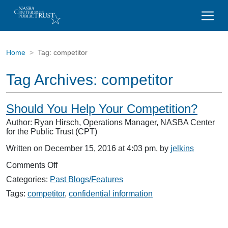
Home
Tag:
competitor
Tag Archives:
competitor
Should You Help Your Competition?
Author: Ryan Hirsch, Operations Manager, NASBA Center
for the Public Trust (CPT)
Written on December 15, 2016 at 4:03 pm, by
jelkins
on
Comments Off
Should
Categories:
Past Blogs/Features
You
Help
Tags:
competitor
,
confidential information
Your
Competition?