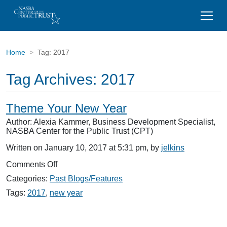
Home
Tag:
2017
Tag Archives:
2017
Theme Your New Year
Author: Alexia Kammer, Business Development Specialist,
NASBA Center for the Public Trust (CPT)
Written on January 10, 2017 at 5:31 pm, by
jelkins
on
Comments Off
Theme
Categories:
Past Blogs/Features
Your
New
Tags:
2017
,
new year
Year