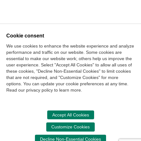
Cookie consent
We use cookies to enhance the website experience and analyze
performance and traffic on our website. Some cookies are
essential to make our website work; others help us improve the
user experience. Select "Accept All Cookies" to allow all uses of
these cookies, "Decline Non-Essential Cookies" to limit cookies
that are not required, and "Customize Cookies" for more
options. You can update your cookie preferences at any time.
Join Our Mailing List
Read our privacy policy to learn more.
Site Map
Contact Us
Privacy Policy
Terms of Use
Copyright
NASBA
Accessibility
Accept All Cookies
Cookie Management Center
Customize Cookies
Donate Now
Decline Non-Essential Cookies