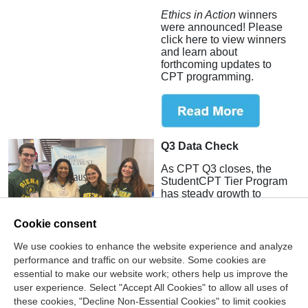
Ethics in Action
winners
were announced! Please
click here to view winners
and learn about
forthcoming updates to
CPT programming.
Q3 Data Check
As CPT Q3 closes, the
StudentCPT Tier Program
has steady growth to
report.
Cookie consent
We use cookies to enhance the website experience and analyze
performance and traffic on our website. Some cookies are
essential to make our website work; others help us improve the
user experience. Select "Accept All Cookies" to allow all uses of
these cookies, "Decline Non-Essential Cookies" to limit cookies