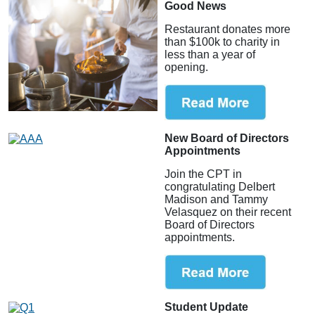
Good News
Restaurant donates more
than $100k to charity in
less than a year of
opening.
New Board of Directors
Appointments
Join the CPT in
congratulating Delbert
Madison and Tammy
Velasquez on their recent
Board of Directors
appointments.
Student Update