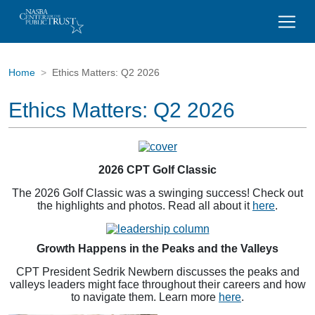
Home
Ethics Matters: Q2 2026
Ethics Matters: Q2 2026
2026 CPT Golf Classic
The 2026 Golf Classic was a swinging success! Check out
the highlights and photos. Read all about it
here
.
Growth Happens in the Peaks and the Valleys
CPT President Sedrik Newbern discusses the peaks and
valleys leaders might face throughout their careers and how
to navigate them. Learn more
here
.