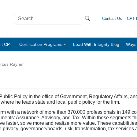
Contact Us
CPT B
nt CPT
Certification Programs
Lead With Integrity Blog
Ways 
rcus Rayner
blic Policy in the office of Government, Regulatory Affairs, an
ere he leads state and local public policy for the firm.
firm with a network of more than 370,000 professionals in 149 c
gments: Assurance, Advisory, and Tax. Within these segments the
lve faster, solve more and realize more value. These capabilitie
d privacy, governance/boards, risk, transformation, tax services