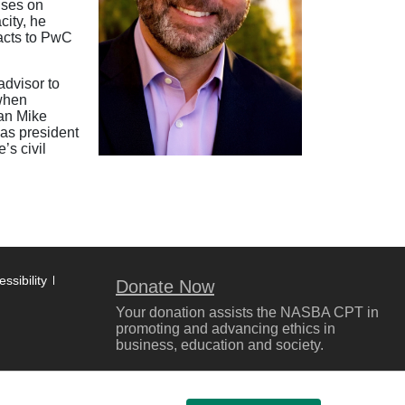
uses on
city, he
pacts to PwC
advisor to
 when
man Mike
was president
’s civil
ssibility
Donate Now
Your donation assists the NASBA CPT in
promoting and advancing ethics in
business, education and society.