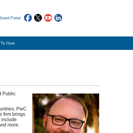
oard Portal
To Give
d Public
ountries. PwC
 firm brings
s include
 and more.