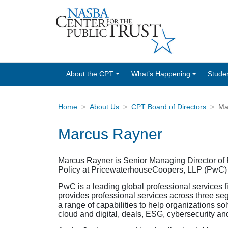
About the CPT
What’s Happening
Stude
Home
About Us
CPT Board of Directors
Ma
Marcus Rayner
Marcus Rayner is Senior Managing Director of Pu
Policy at PricewaterhouseCoopers, LLP (PwC) wh
PwC is a leading global professional services 
provides professional services across three se
a range of capabilities to help organizations so
cloud and digital, deals, ESG, cybersecurity an