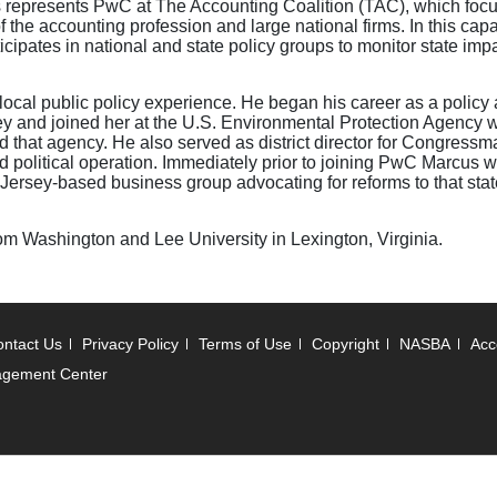
cus represents PwC at The Accounting Coalition (TAC), which foc
 the accounting profession and large national firms. In this capa
rticipates in national and state policy groups to monitor state im
local public policy experience. He began his career as a policy 
y and joined her at the U.S. Environmental Protection Agency
 that agency. He also served as district director for Congress
d political operation. Immediately prior to joining PwC Marcus 
 Jersey-based business group advocating for reforms to that state
om Washington and Lee University in Lexington, Virginia.
ntact Us
Privacy Policy
Terms of Use
Copyright
NASBA
Acce
agement Center