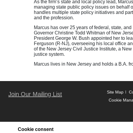
As the firm’s state and local policy lead, Mar
managing state public policy issues on behalf of
handles multiple state policy initiatives and pa
and the profession.
Marcus has over 25 years of federal, state, and 
Governor Christine Todd Whitman of New Jerse
President George W. Bush appointed her to lead
Ferguson (R-NJ), overseeing his local office an
of the New Jersey Civil Justice Institute, a New
justice system.
Marcus lives in New Jersey and holds a B.A. fr
Site Map
Co
Join Our Mailing List
Cookie Man
Cookie consent