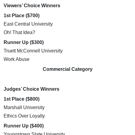
Viewers’ Choice Winners
1st Place ($700)
East Central University
Oh! That Idea?
Runner Up ($300)
Truett McConnell University
Work Abuse
Commercial Category
Judges’ Choice Winners
1st Place ($800)
Marshall University
Ethics Over Loyalty
Runner Up ($400)
Youngstown State University