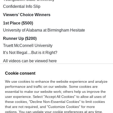
Confidential Info Slip
Viewers’ Choice Winners
1st Place ($500)
University of Alabama at Birmingham Hesitate
Runner Up ($200)
Truett McConnell University
It’s Not Illegal…But is it Right?
All videos can be viewed here
https://www.youtube.com/@StudentCPT/playlists
.
Cookie consent
Stay tuned for the changes to the
Ethics in Action
Video
Competition coming fall 2026! Have questions? Email
We use cookies to enhance the website experience and analyze
info@thecpt.org
.
performance and traffic on our website. Some cookies are
– Jasmine Gaetano, Center for the Public Trust
essential to make our website work; others help us improve the
(CPT) Student Programs Manager
user experience. Select "Accept All Cookies" to allow all uses of
these cookies, "Decline Non-Essential Cookies" to limit cookies
that are not required, and "Customize Cookies" for more
options. You can update your cookie preferences at any time.
Join Our Mailing List