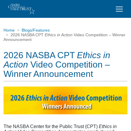
Home
Blogs/Features
2026 NASBA CPT
Ethics in Action
Video Competition – Winner
Announcement
2026 NASBA CPT
Ethics in
Action
Video Competition –
Winner Announcement
The NASBA Center for the Public Trust (CPT)
Ethics in