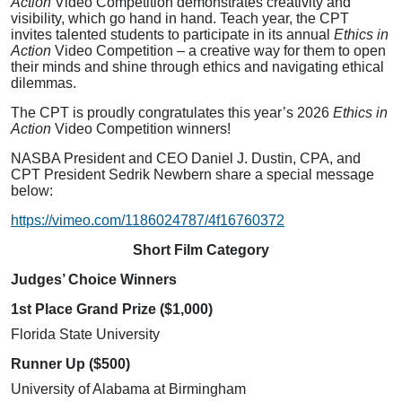
Action
Video Competition demonstrates creativity and
visibility, which go hand in hand. Teach year, the CPT
invites talented students to participate in its annual
Ethics in
Action
Video Competition – a creative way for them to open
their minds and shine through ethics and navigating ethical
dilemmas.
The CPT is proudly congratulates this year’s 2026
Ethics in
Action
Video Competition winners!
NASBA President and CEO Daniel J. Dustin, CPA, and
CPT President Sedrik Newbern share a special message
below:
https://vimeo.com/1186024787/4f16760372
Short Film Category
Judges’ Choice Winners
1st Place Grand Prize ($1,000)
Florida State University
Runner Up ($500)
University of Alabama at Birmingham