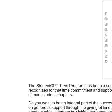
The StudentCPT Tiers Program has been a succe
recognized for that time commitment and suppor
of more student chapters.
Do you want to be an integral part of the succe
on generous support through the giving of time