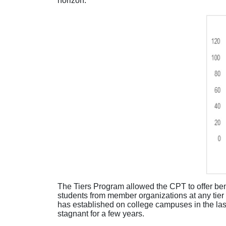
horizon.
The Tiers Program allowed the CPT to offer be
students from member organizations at any tier 
has
established
on college campuses in the las
stagnant for a few years
.