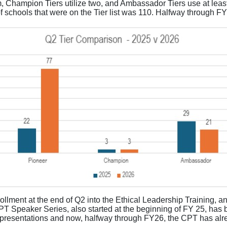
 Champion Tiers utilize two, and Ambassador Tiers use at leas
f schools that were on the Tier list was 110. Halfway through F
ollment at the end of Q2 into the Ethical Leadership Training, an
PT Speaker Series, also started at the beginning of FY 25, has
presentations and now, halfway through FY26, the CPT has al