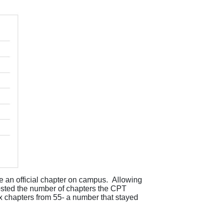
 an official chapter on campus
.
Allowing
ted the number of chapters the CPT
x chapters from 55- a number that stayed