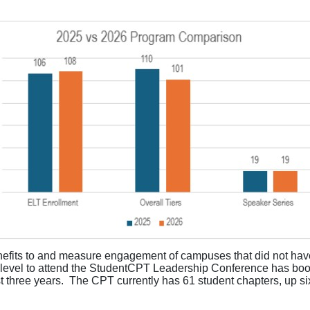
nefits to and measure engagement of campuses that did not have
level to attend the
StudentCPT
Leadership Conference has boos
t three years
.
The CPT currently has 61 student chapters, up si