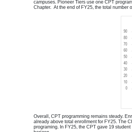
campuses. Pioneer Tiers use one CPT program,
Chapter. At the end of FY25, the total number o
Overall
,
CPT programming
remains
steady. Enr
already above total enrollment for FY25. The C
programing. In FY25,
t
he CPT gave 19 student 