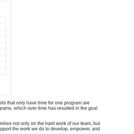
s that only have time for one program are
rams, which over time has resulted in the goal
elies not only on the hard work of our team, but
support the work we do to develop, empower, and