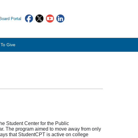
oard Portal
To Give
e Student Center for the Public
year. The program aimed to move away from only
ways that StudentCPT is active on college