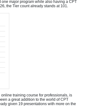
t one major program while also having a CPT
Y26, the Tier count already stands at 101.
 online training course for
professionals,
is
 been
a
great addition
to the
world of
CPT
ready given 19
presentations with
more
on the