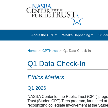
About the CPT
What’s Happening
Stude
Home
CPTNews
Q1 Data Check-In
Q1 Data Check-In
Ethics Matters
Q1 2026
NASBA Center for the Public Trust (CPT) progra
Trust (StudentCPT) Tiers program, launched at 
recognizing collegiate involvement at the Stud