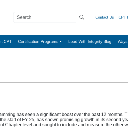
Contact Us
CPT B
nt CPT
Certification Programs
Lead With Integrity Blog
Ways 
mming has seen a significant boost over the past 12 months. Th
the start of FY 25, has shown promising growth in its second 
ent Chapter level and sought to include and measure the other 