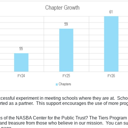
ssful experiment in meeting schools where they are at. School
ted as a partner. This support encourages the use of more prog
ss of the NASBA Center for the Public Trust? The Tiers Program r
 and treasure from those who believe in our mission. You can 