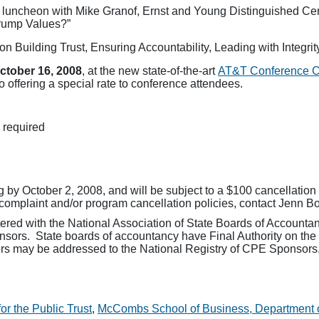
e luncheon with Mike Granof, Ernst and Young Distinguished Cent
Trump Values?”
on Building Trust, Ensuring Accountability, Leading with Integri
ctober 16, 2008
, at the new state-of-the-art
AT&T Conference 
o offering a special rate to conference attendees.
 required
g by October 2, 2008, and will be subject to a $100 cancellation 
complaint and/or program cancellation policies, contact Jenn B
tered with the National Association of State Boards of Account
sors. State boards of accountancy have Final Authority on the
rs may be addressed to the National Registry of CPE Sponsors,
r the Public Trust
,
McCombs School of Business, Department 