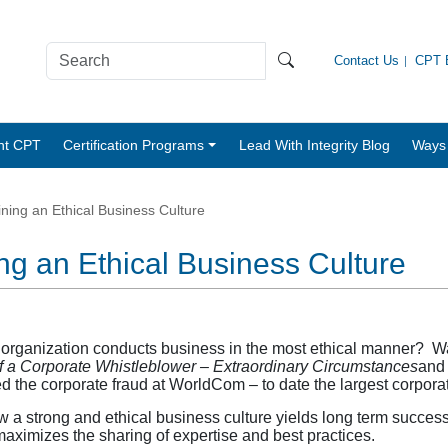
Contact Us
CPT B
nt CPT
Certification Programs
Lead With Integrity Blog
Ways 
ning an Ethical Business Culture
ng an Ethical Business Culture
r organization conducts business in the most ethical manner? W
f a Corporate Whistleblower – Extraordinary Circumstances
and 
 the corporate fraud at WorldCom – to date the largest corporate
 a strong and ethical business culture yields long term success 
maximizes the sharing of expertise and best practices.