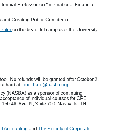
ennial Professor, on “International Financial
ty and Creating Public Confidence.
Center
on the beautiful campus of the University
fee. No refunds will be granted after October 2,
ouchard at
jbouchard@nasba.org
.
ancy (NASBA) as a sponsor of continuing
 acceptance of individual courses for CPE
 150 4th Ave. N, Suite 700, Nashville, TN
of Accounting
and
The Society of Corporate