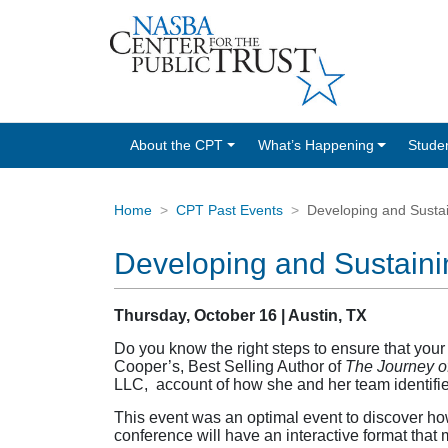
About the CPT
What’s Happening
Stude
Home
CPT Past Events
Developing and Sustai
Developing and Sustaini
Thursday, October 16 | Austin, TX
Do you know the right steps to ensure that you
Cooper’s, Best Selling Author of
The Journey o
LLC, account of how she and her team identified
This event was an optimal event to discover how
conference will have an interactive format that 