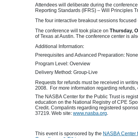
Attendees will deliberate during the conferenc
Reporting Standards (IFRS) – Will Principles 
The four interactive breakout sessions focused 
The conference will took place on
Thursday, O
of Texas at Austin. The conference center is als
Additional Information:
Prerequisites and Advanced Preparation: None
Program Level: Overview
Delivery Method: Group-Live
Requests for refunds must be received in writin
2008. For more information regarding refunds, 
The NASBA Center for the Public Trust is regis
education on the National Registry of CPE Spon
Credit. Compalints regarding registered sponso
37219. Web site:
www.nasba.org
.
This event is sponsored by the
NASBA Center fo