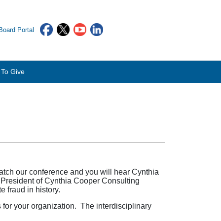
oard Portal
To Give
atch our conference and you will hear Cynthia
President of Cynthia Cooper Consulting
 fraud in history.
for your organization. The interdisciplinary