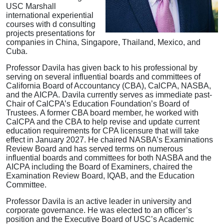
USC Marshall
international experiential
courses with d consulting
projects presentations for
companies in China, Singapore, Thailand, Mexico, and
Cuba.
Professor Davila has given back to his professional by
serving on several influential boards and committees of
California Board of Accountancy (CBA), CalCPA, NASBA,
and the AICPA. Davila currently serves as immediate past-
Chair of CalCPA’s Education Foundation’s Board of
Trustees. A former CBA board member, he worked with
CalCPA and the CBA to help revise and update current
education requirements for CPA licensure that will take
effect in January 2027. He chaired NASBA’s Examinations
Review Board and has served terms on numerous
influential boards and committees for both NASBA and the
AICPA including the Board of Examiners, chaired the
Examination Review Board, IQAB, and the Education
Committee.
Professor Davila is an active leader in university and
corporate governance. He was elected to an officer’s
position and the Executive Board of USC’s Academic