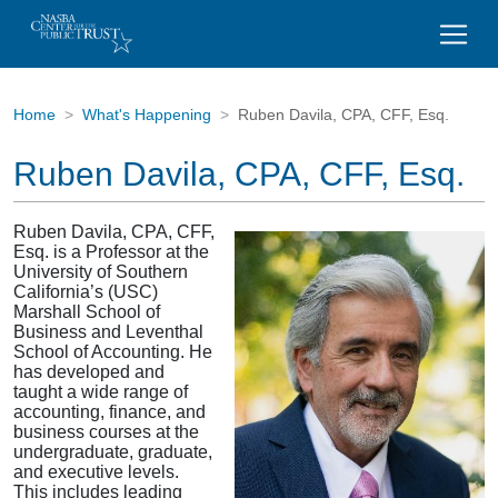
Home
What's Happening
Ruben Davila, CPA, CFF, Esq.
Ruben Davila, CPA, CFF, Esq.
Ruben Davila, CPA, CFF,
Esq. is a Professor at the
University of Southern
California’s (USC)
Marshall School of
Business and Leventhal
School of Accounting. He
has developed and
taught a wide range of
accounting, finance, and
business courses at the
undergraduate, graduate,
and executive levels.
This includes leading