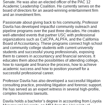
Senate. He was also an elected officer of the PAC 12
Academic Leadership Coalition. He currently serves on the
board of directors for an award-winning entertainment firm
and an investment firm.
Passionate about giving back to his community, Professor
Davila has developed impactful community outreach and
pipeline programs over the past three decades. He creates
well-attended events that partner USC with professional
organizations such as CalCPA, ALPFA, and the California
Board of Accountancy. These programs connect high school
and community college students with current university
students and successful young professionals, exposing
them to careers in accountancy and financial services. It
educates them about the possibilities of attending college,
how to navigate and finance the process, how to achieve
academic success and how to position yourself for a
successful professional career.
Professor Davila has also developed a successful litigation
consulting practice, providing litigation and forensic support.
He has served as an expert witness in several high-profile,
complex business lawsuits.
Davila holds a bachelor’s degree in accounting from Loyola