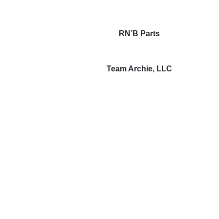
RN’B Parts
Team Archie, LLC