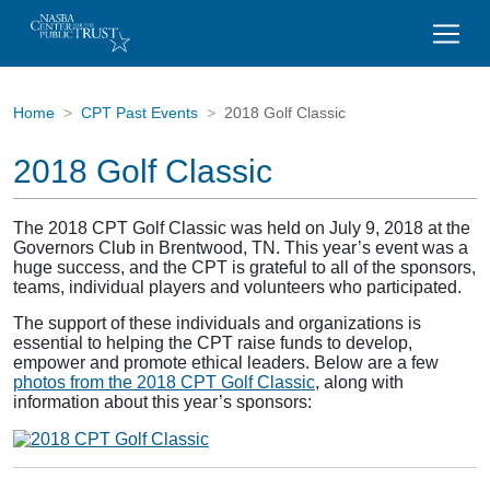
Home
CPT Past Events
2018 Golf Classic
2018 Golf Classic
The 2018 CPT Golf Classic was held on July 9, 2018 at the
Governors Club in Brentwood, TN. This year’s event was a
huge success, and the CPT is grateful to all of the sponsors,
teams, individual players and volunteers who participated.
The support of these individuals and organizations is
essential to helping the CPT raise funds to develop,
empower and promote ethical leaders. Below are a few
photos from the 2018 CPT Golf Classic
, along with
information about this year’s sponsors: