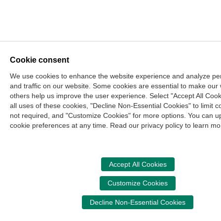
Cookie consent
We use cookies to enhance the website experience and analyze p
and traffic on our website. Some cookies are essential to make our
others help us improve the user experience. Select "Accept All Cook
all uses of these cookies, "Decline Non-Essential Cookies" to limit c
not required, and "Customize Cookies" for more options. You can u
cookie preferences at any time. Read our privacy policy to learn mo
Accept All Cookies
Customize Cookies
Decline Non-Essential Cookies