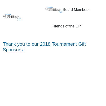
Board Members
Friends of the CPT
Thank you to our 2018 Tournament Gift
Sponsors: