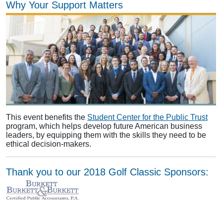
Why Your Support Matters
This event benefits the
Student Center for the Public Trust
program, which helps develop future American business
leaders, by equipping them with the skills they need to be
ethical decision-makers.
Thank you to our 2018 Golf Classic Sponsors: