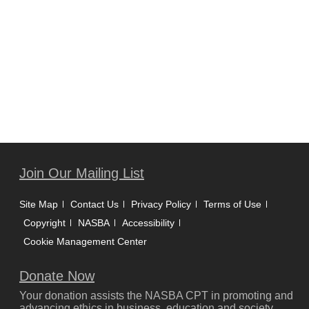
Join Our Mailing List
Site Map
Contact Us
Privacy Policy
Terms of Use
Copyright
NASBA
Accessibility
Cookie Management Center
Donate Now
Your donation assists the NASBA CPT in promoting and
advancing ethics in business, education and society.