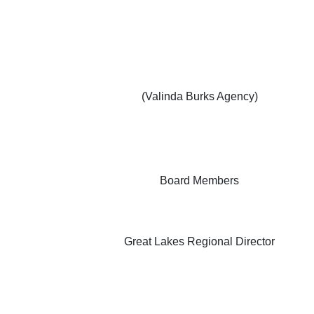
(Valinda Burks Agency)
Board Members
Great Lakes Regional Director