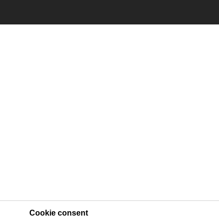
Cookie consent