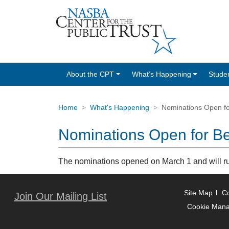
About the CPT
What’s Happening
Stude
Home
What's Happening
Nominations Open fo
Nominations Open for Be
The nominations opened on March 1 and will 
Site Map
Co
Join Our Mailing List
Cookie Man