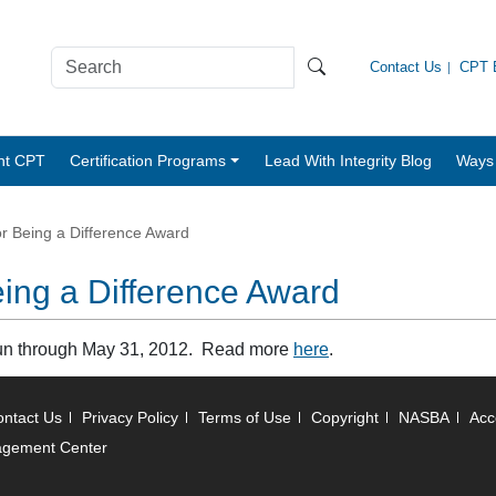
Contact Us
CPT B
nt CPT
Certification Programs
Lead With Integrity Blog
Ways 
r Being a Difference Award
ing a Difference Award
run through May 31, 2012. Read more
here
.
ntact Us
Privacy Policy
Terms of Use
Copyright
NASBA
Acce
agement Center