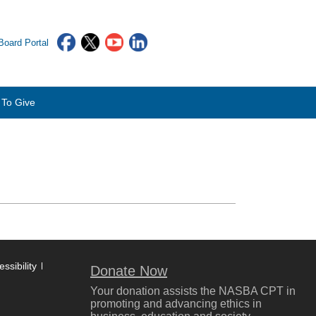
oard Portal
To Give
ssibility
Donate Now
Your donation assists the NASBA CPT in
promoting and advancing ethics in